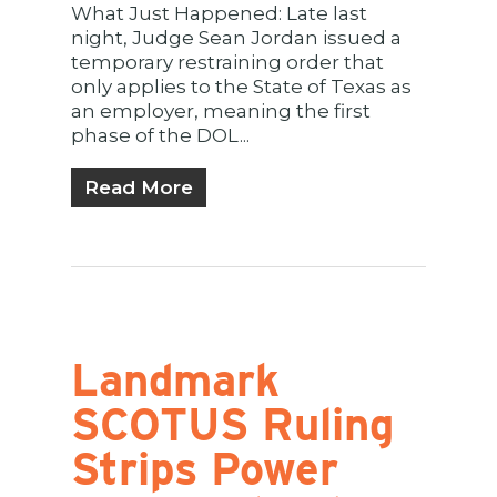
What Just Happened: Late last
night, Judge Sean Jordan issued a
temporary restraining order that
only applies to the State of Texas as
an employer, meaning the first
phase of the DOL...
Read More
Landmark
SCOTUS Ruling
Strips Power