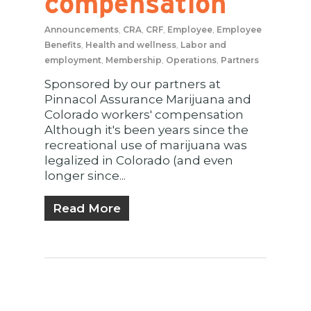
compensation
Announcements
,
CRA
,
CRF
,
Employee
,
Employee
Benefits
,
Health and wellness
,
Labor and
employment
,
Membership
,
Operations
,
Partners
Sponsored by our partners at
Pinnacol Assurance Marijuana and
Colorado workers' compensation
Although it's been years since the
recreational use of marijuana was
legalized in Colorado (and even
longer since...
Read More