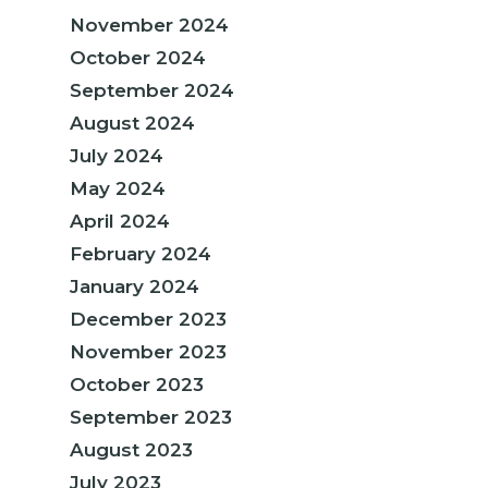
November 2024
October 2024
September 2024
August 2024
July 2024
May 2024
April 2024
February 2024
January 2024
December 2023
November 2023
October 2023
September 2023
August 2023
July 2023