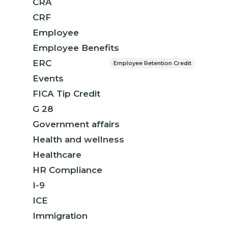
CRA
CRF
Employee
Employee Benefits
ERC
Employee Retention Credit
Events
FICA Tip Credit
G 28
Government affairs
Health and wellness
Healthcare
HR Compliance
I-9
ICE
Immigration