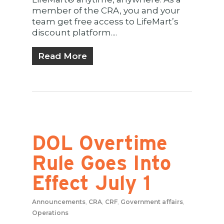
member of the CRA, you and your
team get free access to LifeMart’s
discount platform....
Read More
DOL Overtime
Rule Goes Into
Effect July 1
Announcements
,
CRA
,
CRF
,
Government affairs
,
Operations