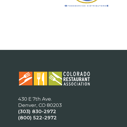
430 E 7th Ave.
Denver, CO 80203
(303) 830-2972
(800) 522-2972