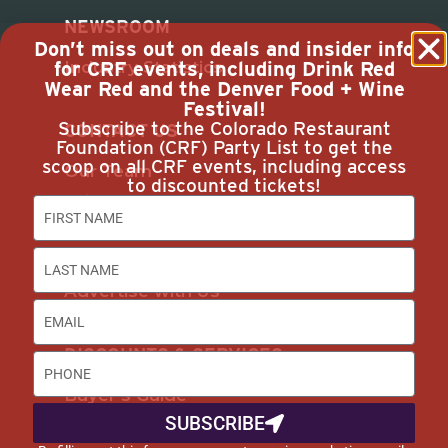
NEWSROOM
Don’t miss out on deals and insider info
Industry Statistics
for CRF events, including Drink Red
Wear Red and the Denver Food + Wine
Festival!
Subscribe to the Colorado Restaurant
CONTACT US
Foundation (CRF) Party List to get the
scoop on all CRF events, including access
Our Team
to discounted tickets!
Join Us
Subscribe
Career Opportunities
Advertise with Us
DISCOUNTS & SERVICES
Buyer’s Guide
SUBSCRIBE
Marketplace