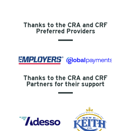
Thanks to the CRA and CRF
Preferred Providers
Thanks to the CRA and CRF
Partners for their support