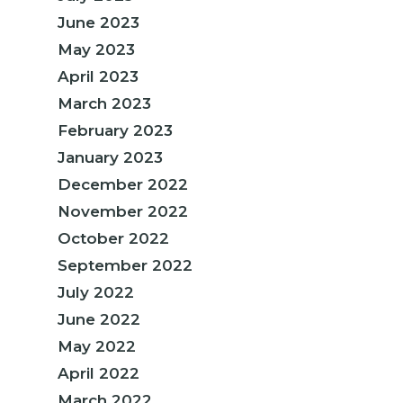
June 2023
May 2023
April 2023
March 2023
February 2023
January 2023
December 2022
November 2022
October 2022
September 2022
July 2022
June 2022
May 2022
April 2022
March 2022