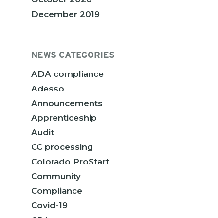
December 2019
NEWS CATEGORIES
ADA compliance
Adesso
Announcements
Apprenticeship
Audit
CC processing
Colorado ProStart
Community
Compliance
Covid-19