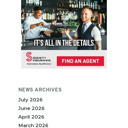
NEWS ARCHIVES
July 2026
June 2026
April 2026
March 2026