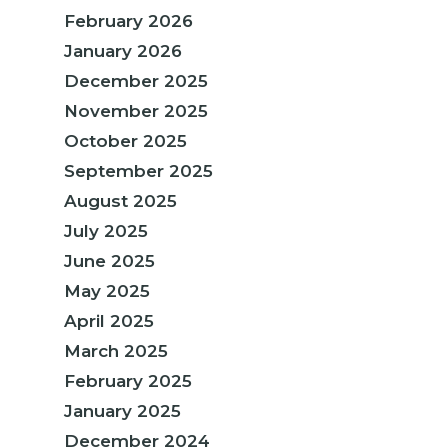
February 2026
January 2026
December 2025
November 2025
October 2025
September 2025
August 2025
July 2025
June 2025
May 2025
April 2025
March 2025
February 2025
January 2025
December 2024