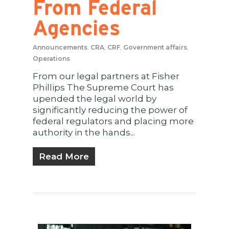
From Federal
Agencies
Announcements
,
CRA
,
CRF
,
Government affairs
,
Operations
From our legal partners at Fisher
Phillips The Supreme Court has
upended the legal world by
significantly reducing the power of
federal regulators and placing more
authority in the hands...
Read More