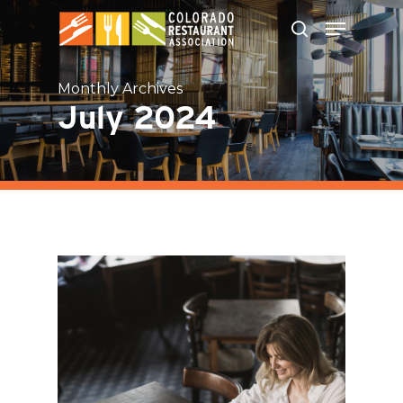
Skip
to
main
content
Monthly Archives
July 2024