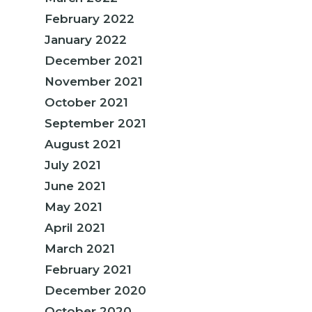
February 2022
January 2022
December 2021
November 2021
October 2021
September 2021
August 2021
July 2021
June 2021
May 2021
April 2021
March 2021
February 2021
December 2020
October 2020