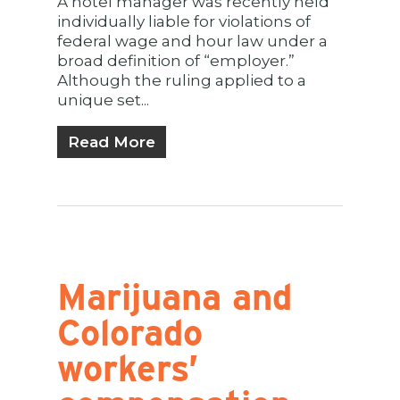
A hotel manager was recently held
individually liable for violations of
federal wage and hour law under a
broad definition of “employer.”
Although the ruling applied to a
unique set...
Read More
Marijuana and
Colorado
workers’