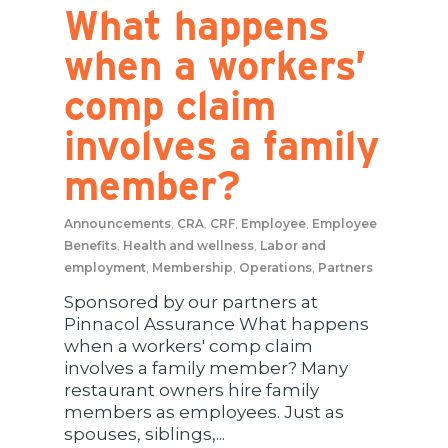
What happens
when a workers’
comp claim
involves a family
member?
Announcements
,
CRA
,
CRF
,
Employee
,
Employee
Benefits
,
Health and wellness
,
Labor and
employment
,
Membership
,
Operations
,
Partners
Sponsored by our partners at
Pinnacol Assurance What happens
when a workers' comp claim
involves a family member? Many
restaurant owners hire family
members as employees. Just as
spouses, siblings,...