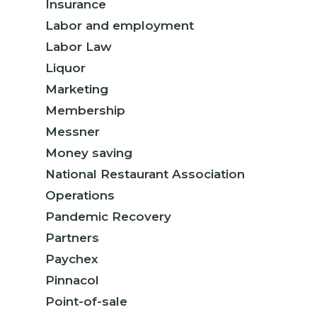
Insurance
Labor and employment
Labor Law
Liquor
Marketing
Membership
Messner
Money saving
National Restaurant Association
Operations
Pandemic Recovery
Partners
Paychex
Pinnacol
Point-of-sale