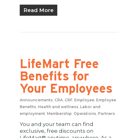
Read More
LifeMart Free
Benefits for
Your Employees
Announcements
,
CRA
,
CRF
,
Employee
,
Employee
Benefits
,
Health and wellness
,
Labor and
employment
,
Membership
,
Operations
,
Partners
You and your team can find
exclusive, free discounts on
LifeMart® anytime, anywhere. As a