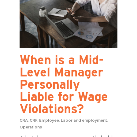
When is a Mid-
Level Manager
Personally
Liable for Wage
Violations?
CRA
,
CRF
,
Employee
,
Labor and employment
,
Operations