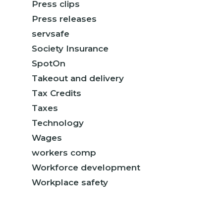
Press clips
Press releases
servsafe
Society Insurance
SpotOn
Takeout and delivery
Tax Credits
Taxes
Technology
Wages
workers comp
Workforce development
Workplace safety