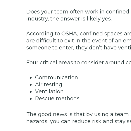
Does your team often work in confined s
industry, the answer is likely yes.
According to OSHA, confined spaces ar
are difficult to exit in the event of an
someone to enter, they don’t have ventil
Four critical areas to consider around c
Communication
Air testing
Ventilation
Rescue methods
The good news is that by using a team 
hazards, you can reduce risk and stay sa