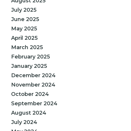
August 2025
July 2025
June 2025
May 2025
April 2025
March 2025
February 2025
January 2025
December 2024
November 2024
October 2024
September 2024
August 2024
July 2024