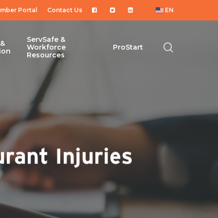
mber Portal
Contact Us
EN
ServSafe &
 &
search
Workforce
ProStart
ion
Resources
rant Injuries