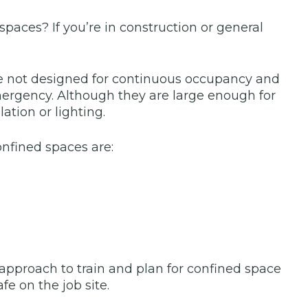
paces? If you’re in construction or general
e not designed for continuous occupancy and
 emergency. Although they are large enough for
ation or lighting.
onfined spaces are:
approach to train and plan for confined space
fe on the job site.