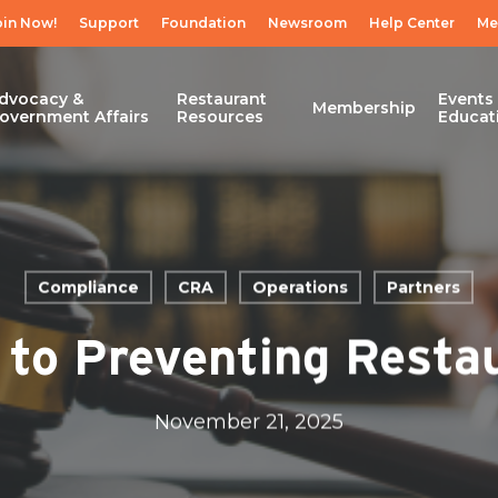
oin Now!
Support
Foundation
Newsroom
Help Center
Me
dvocacy &
Restaurant
Events
Membership
overnment Affairs
Resources
Educat
Compliance
CRA
Operations
Partners
to Preventing Restau
November 21, 2025