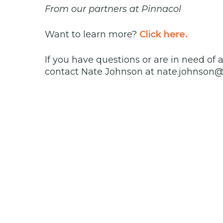
From our partners at Pinnacol
Want to learn more?
Click here.
If you have questions or are in need of 
contact Nate Johnson at nate.johnson