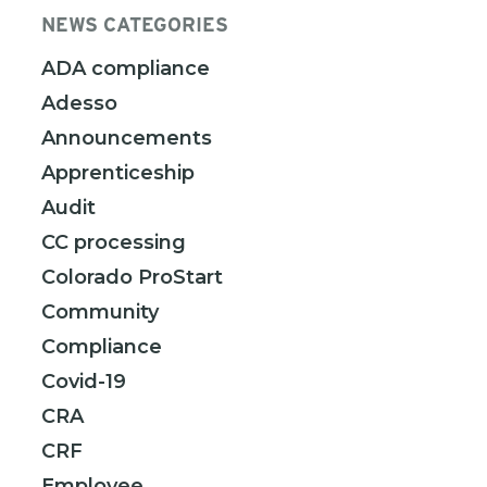
NEWS CATEGORIES
ADA compliance
Adesso
Announcements
Apprenticeship
Audit
CC processing
Colorado ProStart
Community
Compliance
Covid-19
CRA
CRF
Employee