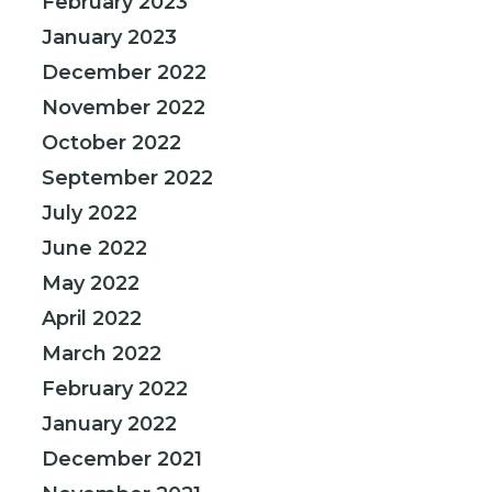
February 2023
January 2023
December 2022
November 2022
October 2022
September 2022
July 2022
June 2022
May 2022
April 2022
March 2022
February 2022
January 2022
December 2021