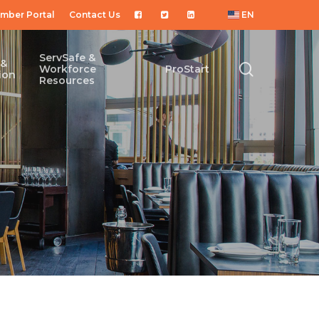
mber Portal
Contact Us
EN
ServSafe &
 &
search
Workforce
ProStart
ion
Resources