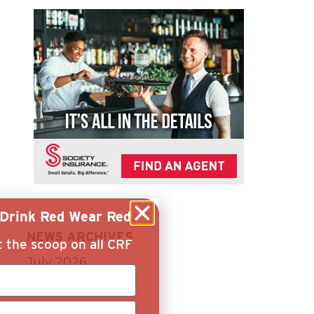
g Drink Red Wear Red
NEWS ARCHIVES
t the scoop on all CRF
July 2026
June 2026
April 2026