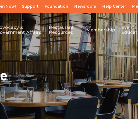
oin Now!
Support
Foundation
Newsroom
Help Center
Me
dvocacy &
Restaurant
Events
Membership
overnment Affairs
Resources
Educat
ce