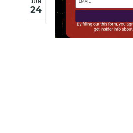
JUN
24
By filling out this form, you 
get insider info abou