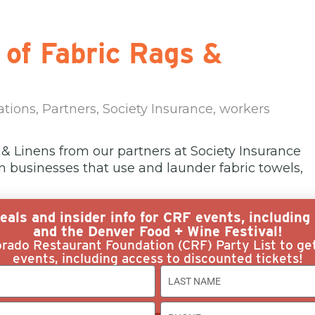
 of Fabric Rags &
ations
,
Partners
,
Society Insurance
,
workers
 & Linens from our partners at Society Insurance
 in businesses that use and launder fabric towels,
eals and insider info for CRF events, includin
and the Denver Food + Wine Festival!
rado Restaurant Foundation (CRF) Party List to ge
events, including access to discounted tickets!