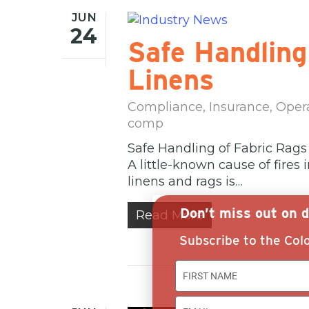
JUN
24
Safe Handling
Linens
Compliance
,
Insurance
,
Oper
comp
Safe Handling of Fabric Rags
A little-known cause of fires
linens and rags is…
Don’t miss out on d
Read More
Subscribe to the Colo