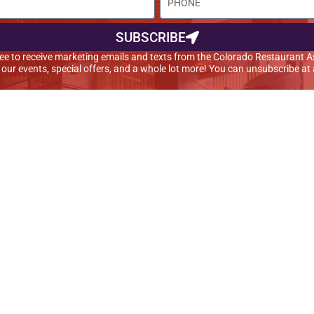
SUBSCRIBE
agree to receive marketing emails and texts from the Colorado Restaurant A
t our events, special offers, and a whole lot more! You can unsubscribe at