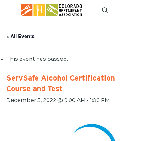
Skip
to
main
content
« All Events
This event has passed.
ServSafe Alcohol Certification
Course and Test
December 5, 2022 @ 9:00 AM
-
1:00 PM