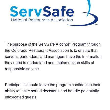
The purpose of the ServSafe Alcohol
Program through
®
the Colorado Restaurant Association is to ensure that
servers, bartenders, and managers have the information
they need to understand and implement the skills of
responsible service.
Participants should leave the program confident in their
ability to make sound decisions and handle potentially
intoxicated guests.