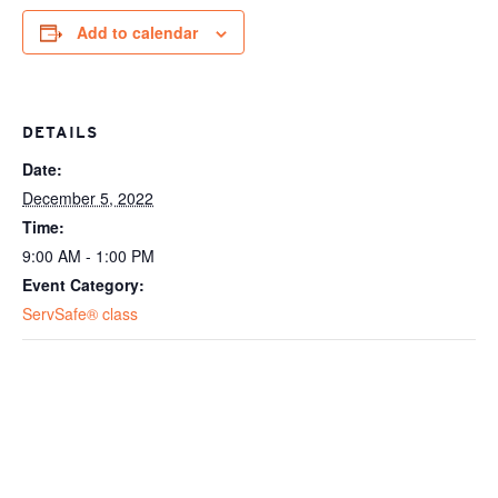
Add to calendar
DETAILS
Date:
December 5, 2022
Time:
9:00 AM - 1:00 PM
Event Category:
ServSafe® class