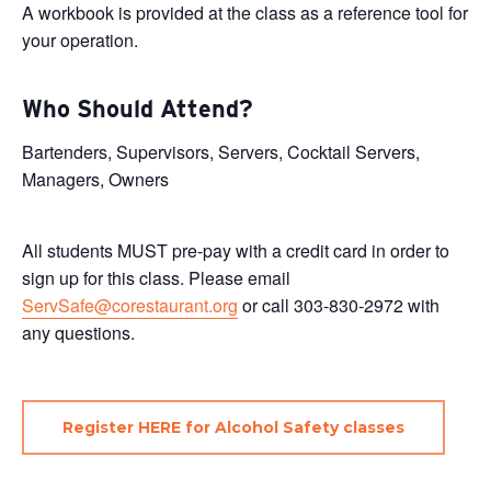
A workbook is provided at the class as a reference tool for
your operation.
Who Should Attend?
Bartenders, Supervisors, Servers, Cocktail Servers,
Managers, Owners
All students MUST pre-pay with a credit card in order to
sign up for this class. Please email
ServSafe@corestaurant.org
or call 303-830-2972 with
any questions.
Register HERE for Alcohol Safety classes