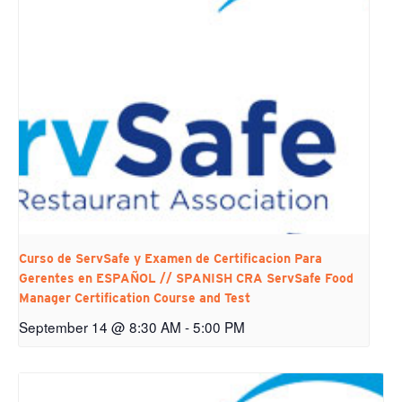
Curso de ServSafe y Examen de Certificacion Para
Gerentes en ESPAÑOL // SPANISH CRA ServSafe Food
Manager Certification Course and Test
September 14 @ 8:30 AM
-
5:00 PM