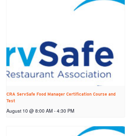
CRA ServSafe Food Manager Certification Course and
Test
August 10 @ 8:00 AM
-
4:30 PM