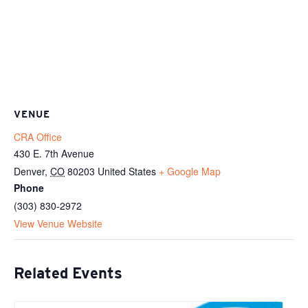
VENUE
CRA Office
430 E. 7th Avenue
Denver
,
CO
80203
United States
+ Google Map
Phone
(303) 830-2972
View Venue Website
Related Events