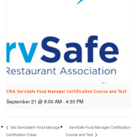
CRA ServSafe Food Manager Certification Course and Test
September 21 @ 8:00 AM
-
4:30 PM
ServSafe Food Manager Certification
Vail ServSafe® Food Manager
Certification Class
Course and Test