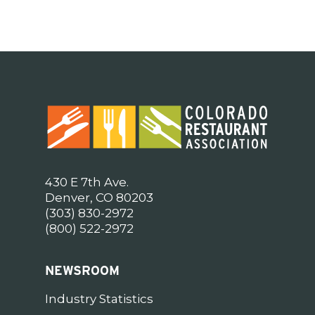
430 E 7th Ave.
Denver, CO 80203
(303) 830-2972
(800) 522-2972
NEWSROOM
Industry Statistics