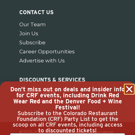
CONTACT US
Our Team
Join Us
Subscribe
Career Opportunities
Advertise with Us
DISCOUNTS & SERVICES
Don’t miss out on deals and insider info
Buyer’s Guide
for CRF events, including Drink Red
Wear Red and the Denver Food + Wine
Marketplace
Festival!
Subscribe to the Colorado Restaurant
Foundation (CRF) Party List to get the
scoop on all CRF events, including access
to discounted tickets!
©2015-2024 Colorado Restaurant Association.