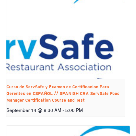
Curso de ServSafe y Examen de Certificacion Para
Gerentes en ESPAÑOL // SPANISH CRA ServSafe Food
Manager Certification Course and Test
September 14 @ 8:30 AM
-
5:00 PM