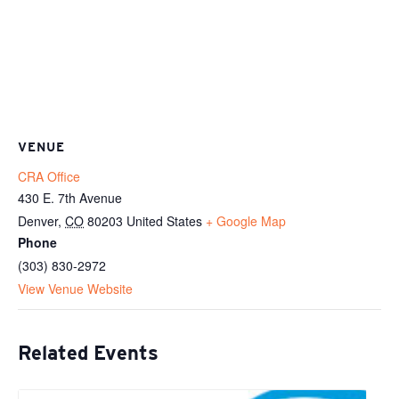
VENUE
CRA Office
430 E. 7th Avenue
Denver
,
CO
80203
United States
+ Google Map
Phone
(303) 830-2972
View Venue Website
Related Events