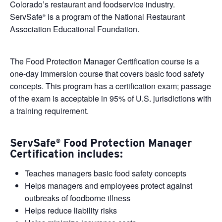
Colorado’s restaurant and foodservice industry.
ServSafe
is a program of the National Restaurant
®
Association Educational Foundation.
The Food Protection Manager Certification course is a
one-day immersion course that covers basic food safety
concepts. This program has a certification exam; passage
of the exam is acceptable in 95% of U.S. jurisdictions with
a training requirement.
ServSafe
Food Protection Manager
®
Certification includes:
Teaches managers basic food safety concepts
Helps managers and employees protect against
outbreaks of foodborne illness
Helps reduce liability risks