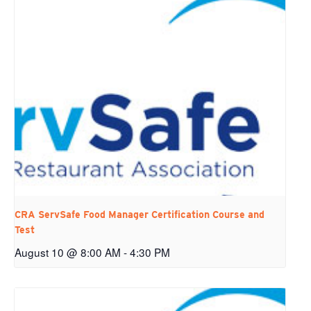
CRA ServSafe Food Manager Certification Course and
Test
August 10 @ 8:00 AM
-
4:30 PM