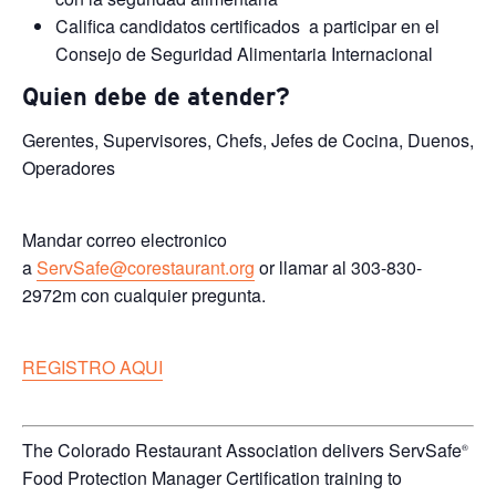
Califica candidatos certificados a participar en el
Consejo de Seguridad Alimentaria Internacional
Quien debe de atender?
Gerentes, Supervisores, Chefs, Jefes de Cocina, Duenos,
Operadores
Mandar correo electronico
a
ServSafe@corestaurant.org
or llamar al 303-830-
2972m con cualquier pregunta.
REGISTRO AQUI
The Colorado Restaurant Association delivers ServSafe
®
Food Protection Manager Certification training to