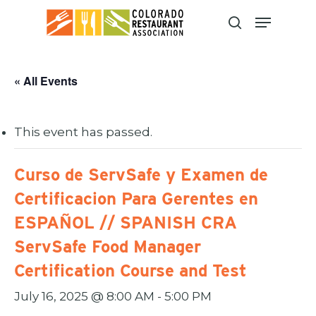
Skip
to
main
content
« All Events
This event has passed.
Curso de ServSafe y Examen de
Certificacion Para Gerentes en
ESPAÑOL // SPANISH CRA
ServSafe Food Manager
Certification Course and Test
July 16, 2025 @ 8:00 AM
-
5:00 PM