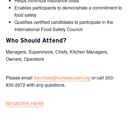
Helps minimize insurance costs
Enables participants to demonstrate a commitment to
food safety
Qualifies certified candidates to participate in the
International Food Safety Council
Who Should Attend?
Managers, Supervisors, Chefs, Kitchen Managers,
Owners, Operators
Please email
ServSafe@corestaurant.org
or call 303-
830-2972 with any questions.
REGISTER HERE