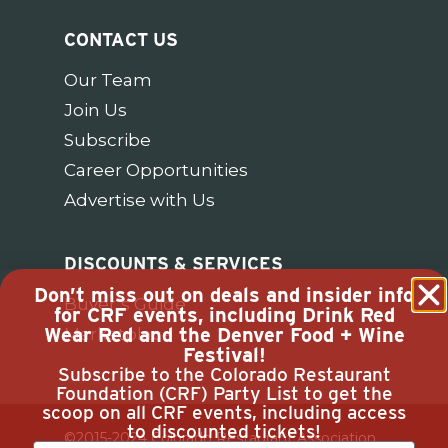
CONTACT US
Our Team
Join Us
Subscribe
Career Opportunities
Advertise with Us
DISCOUNTS & SERVICES
Don’t miss out on deals and insider info
Buyer’s Guide
for CRF events, including Drink Red
Wear Red and the Denver Food + Wine
Marketplace
Festival!
Subscribe to the Colorado Restaurant
Foundation (CRF) Party List to get the
scoop on all CRF events, including access
to discounted tickets!
©2015-2024 Colorado Restaurant Association.