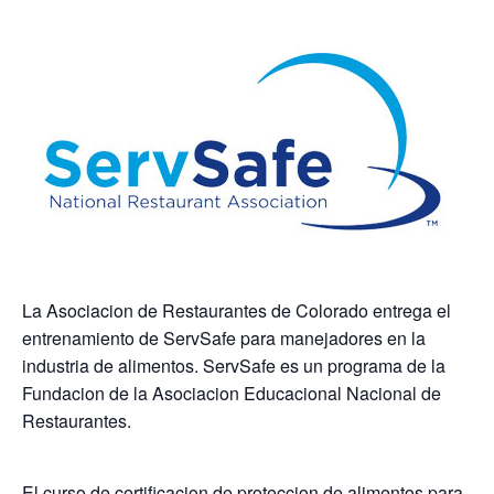
La Asociacion de Restaurantes de Colorado entrega el
entrenamiento de ServSafe para manejadores en la
industria de alimentos. ServSafe es un programa de la
Fundacion de la Asociacion Educacional Nacional de
Restaurantes.
El curso de certificacion de proteccion de alimentos para