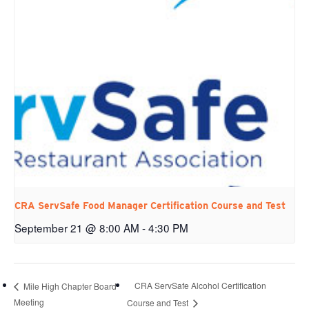
CRA ServSafe Food Manager Certification Course and Test
September 21 @ 8:00 AM
-
4:30 PM
CRA ServSafe Alcohol Certification
Mile High Chapter Board
Meeting
Course and Test