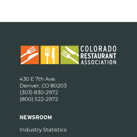
430 E 7th Ave.
Denver, CO 80203
(303) 830-2972
(800) 522-2972
NEWSROOM
Industry Statistics