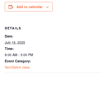
Add to calendar
DETAILS
Date:
July 16, 2025
Time:
8:00 AM - 5:00 PM
Event Category:
ServSafe® class