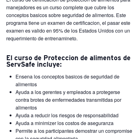
manejadores es un curso complete que cubre los
conceptos basicos sobre seguridad de alimentos. Este
programa tiene un examen de certificacion, el pasar este
examen es valido en 95% de los Estados Unidos con un
requerimiento de entrenamineto.
El curso de Proteccion de alimentos de
ServSafe incluye:
Ensena los conceptos basicos de seguridad de
alimentos
Ayuda a los gerentes y empleados a protegerse
contra brotes de emfermedades transmitidas por
alimentos
Ayuda a reducir los riesgos de responsabilidad
Ayuda a minimizer los costos de aseguranza
Permite a los participantes demostrar un compromise
con la seguridad alimentaria