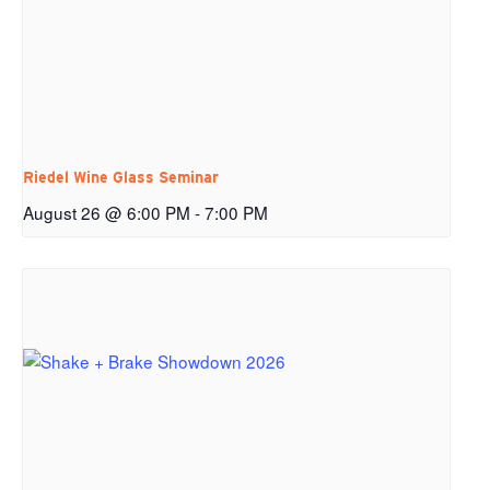
Riedel Wine Glass Seminar
August 26 @ 6:00 PM
-
7:00 PM