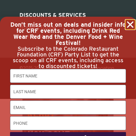
DISCOUNTS & SERVICES
Don’t miss out on deals and insider info
Buyer’s Guide
for CRF events, including Drink Red
Wear Red and the Denver Food + Wine
Marketplace
Festival!
Subscribe to the Colorado Restaurant
Foundation (CRF) Party List to get the
scoop on all CRF events, including access
to discounted tickets!
©2015-2024 Colorado Restaurant Association.
All Rights Reserved.
Privacy Policy