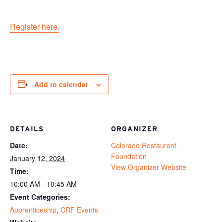
Register here.
Add to calendar
DETAILS
ORGANIZER
Date:
Colorado Restaurant
Foundation
January 12, 2024
View Organizer Website
Time:
10:00 AM - 10:45 AM
Event Categories:
Apprenticeship
,
CRF Events