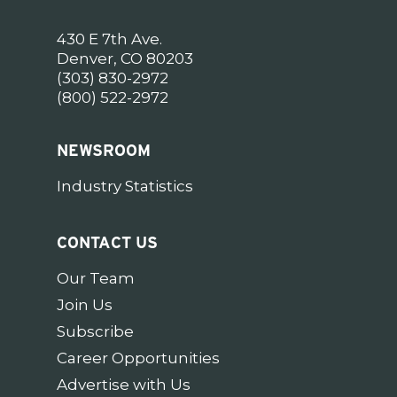
430 E 7th Ave.
Denver, CO 80203
(303) 830-2972
(800) 522-2972
NEWSROOM
Industry Statistics
CONTACT US
Our Team
Join Us
Subscribe
Career Opportunities
Advertise with Us