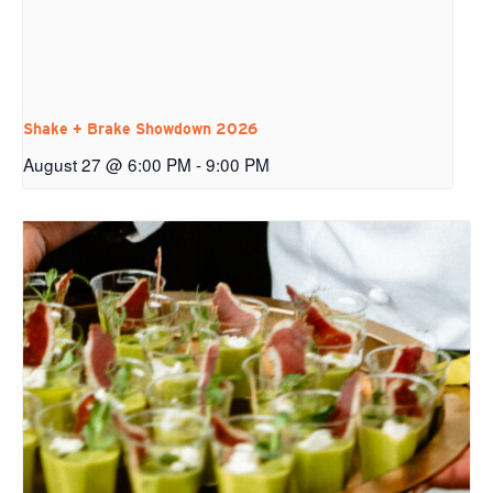
Shake + Brake Showdown 2026
August 27 @ 6:00 PM
-
9:00 PM