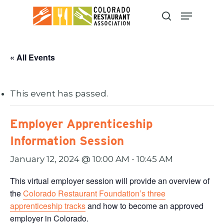
Skip
to
main
content
« All Events
This event has passed.
Employer Apprenticeship
Information Session
January 12, 2024 @ 10:00 AM
-
10:45 AM
This virtual employer session will provide an overview of
the
Colorado Restaurant Foundation’s three
apprenticeship tracks
and how to become an approved
employer in Colorado.