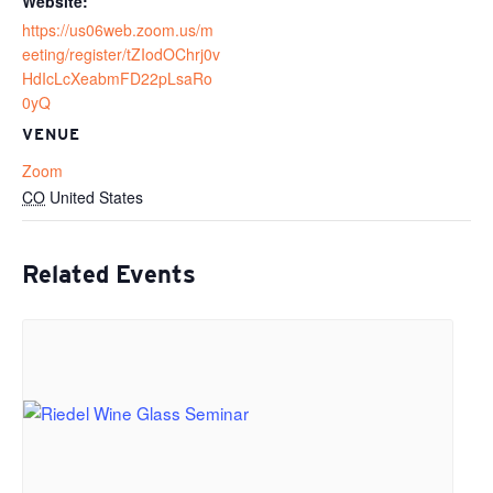
Website:
https://us06web.zoom.us/m
eeting/register/tZIodOChrj0v
HdIcLcXeabmFD22pLsaRo
0yQ
VENUE
Zoom
CO
United States
Related Events