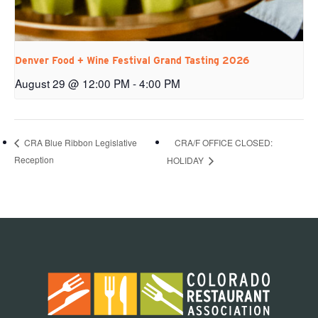
Denver Food + Wine Festival Grand Tasting 2026
August 29 @ 12:00 PM
-
4:00 PM
CRA/F OFFICE CLOSED:
CRA Blue Ribbon Legislative
Reception
HOLIDAY