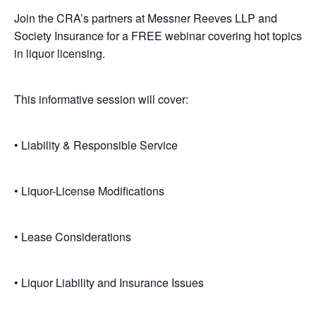
Join the CRA’s partners at Messner Reeves LLP and
Society Insurance for a FREE webinar covering hot topics
in liquor licensing.
This informative session will cover:
• Liability & Responsible Service
• Liquor-License Modifications
• Lease Considerations
• Liquor Liability and Insurance Issues