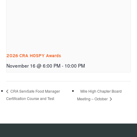
2026 CRA HOSPY Awards
November 16 @ 6:00 PM
-
10:00 PM
Mile High Chapter Board
CRA ServSafe Food Manager
Certification Course and Test
Meeting – October