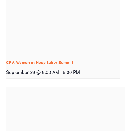
CRA Women in Hospitality Summit
September 29 @ 9:00 AM
-
5:00 PM