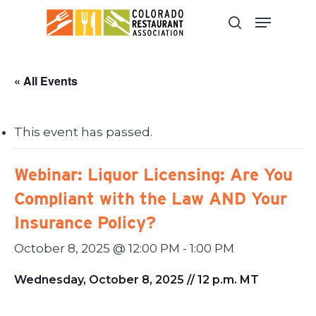
Skip
to
main
content
« All Events
This event has passed.
Webinar: Liquor Licensing: Are You
Compliant with the Law AND Your
Insurance Policy?
October 8, 2025 @ 12:00 PM
-
1:00 PM
Wednesday, October 8, 2025 // 12 p.m. MT