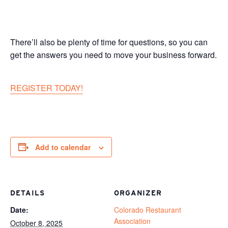
There’ll also be plenty of time for questions, so you can
get the answers you need to move your business forward.
REGISTER TODAY!
Add to calendar
DETAILS
ORGANIZER
Date:
Colorado Restaurant
Association
October 8, 2025