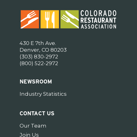
430 E 7th Ave.
Denver, CO 80203
(303) 830-2972
(800) 522-2972
NEWSROOM
Industry Statistics
CONTACT US
Our Team
Join Us