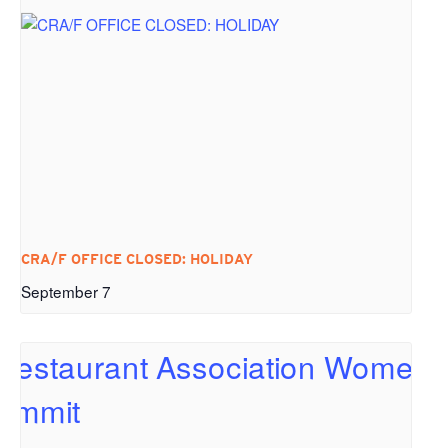
CRA/F OFFICE CLOSED: HOLIDAY
September 7