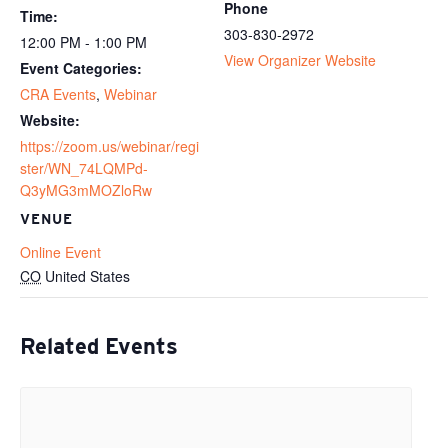
Phone
Time:
303-830-2972
12:00 PM - 1:00 PM
View Organizer Website
Event Categories:
CRA Events
,
Webinar
Website:
https://zoom.us/webinar/regi
ster/WN_74LQMPd-
Q3yMG3mMOZloRw
VENUE
Online Event
CO
United States
Related Events