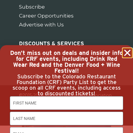
Subscribe
Career Opportunities
Advertise with Us
DISCOUNTS & SERVICES
Don’t miss out on deals and insider info
Buyer’s Guide
for CRF events, including Drink Red
Wear Red and the Denver Food + Wine
Marketplace
Festival!
Subscribe to the Colorado Restaurant
Foundation (CRF) Party List to get the
scoop on all CRF events, including access
to discounted tickets!
©2015-2024 Colorado Restaurant Association.
All Rights Reserved.
Privacy Policy