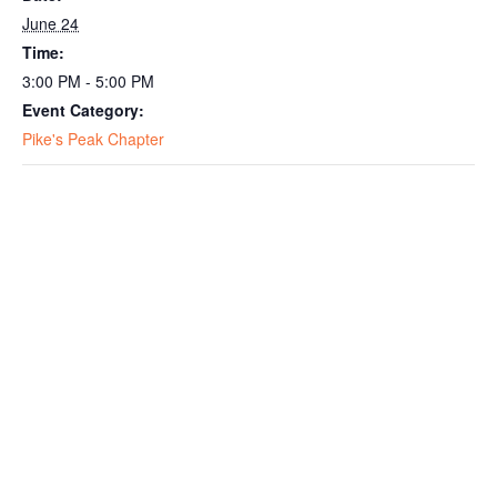
June 24
Time:
3:00 PM - 5:00 PM
Event Category:
Pike's Peak Chapter