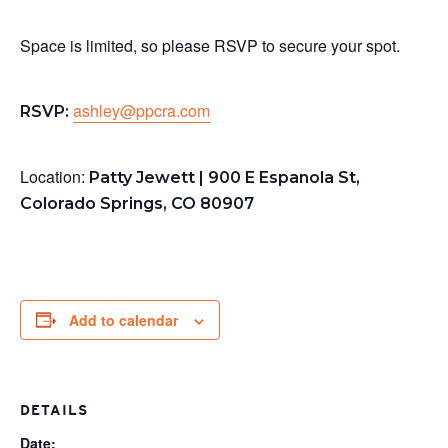
Space is limited, so please RSVP to secure your spot.
ashley@ppcra.com
RSVP:
Location:
Patty Jewett | 900 E Espanola St,
Colorado Springs, CO 80907
Add to calendar
DETAILS
Date: