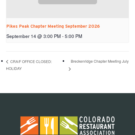
Pikes Peak Chapter Meeting September 2026
September 14 @ 3:00 PM
-
5:00 PM
Breckenridge Chapter Meeting July
CRA/F OFFICE CLOSED:
HOLIDAY