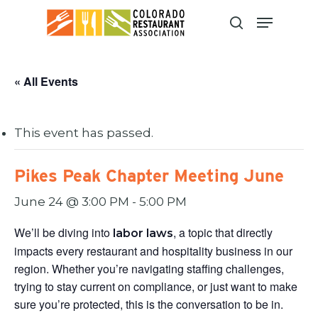
Skip
to
main
content
« All Events
This event has passed.
Pikes Peak Chapter Meeting June
June 24 @ 3:00 PM
-
5:00 PM
We’ll be diving into
, a topic that directly
labor laws
impacts every restaurant and hospitality business in our
region. Whether you’re navigating staffing challenges,
trying to stay current on compliance, or just want to make
sure you’re protected, this is the conversation to be in.