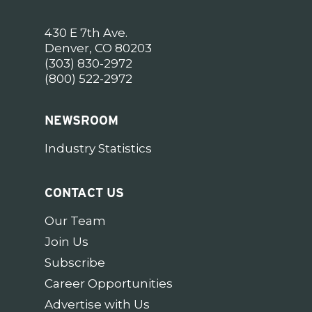
430 E 7th Ave.
Denver, CO 80203
(303) 830-2972
(800) 522-2972
NEWSROOM
Industry Statistics
CONTACT US
Our Team
Join Us
Subscribe
Career Opportunities
Advertise with Us