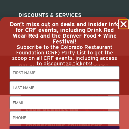
DISCOUNTS & SERVICES
Don’t miss out on deals and insider info
Buyer’s Guide
for CRF events, including Drink Red
Wear Red and the Denver Food + Wine
Marketplace
Festival!
Subscribe to the Colorado Restaurant
Foundation (CRF) Party List to get the
scoop on all CRF events, including access
to discounted tickets!
©2015-2024 Colorado Restaurant Association.
All Rights Reserved.
Privacy Policy