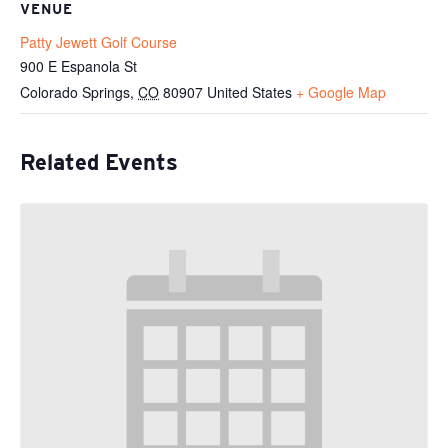
VENUE
Patty Jewett Golf Course
900 E Espanola St
Colorado Springs
,
CO
80907
United States
+ Google Map
Related Events