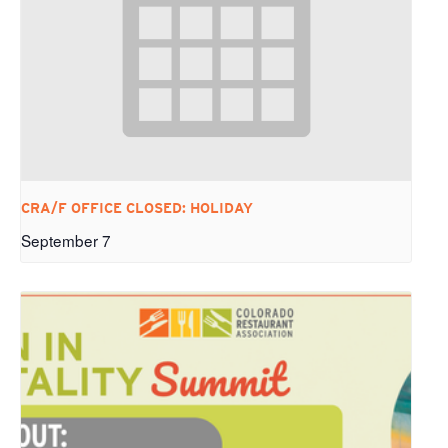
CRA/F OFFICE CLOSED: HOLIDAY
September 7