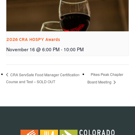
2026 CRA HOSPY Awards
November 16 @ 6:00 PM
-
10:00 PM
Pikes Peak Chapter
CRA ServSafe Food Manager Certification
Course and Test – SOLD OUT
Board Meeting