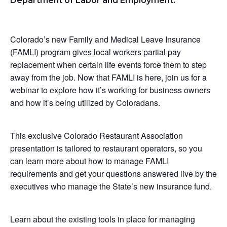
Department of Labor and Employment:
Colorado’s new Family and Medical Leave Insurance
(FAMLI) program gives local workers partial pay
replacement when certain life events force them to step
away from the job. Now that FAMLI is here, join us for a
webinar to explore how it’s working for business owners
and how it’s being utilized by Coloradans.
This exclusive Colorado Restaurant Association
presentation is tailored to restaurant operators, so you
can learn more about how to manage FAMLI
requirements and get your questions answered live by the
executives who manage the State’s new insurance fund.
Learn about the existing tools in place for managing