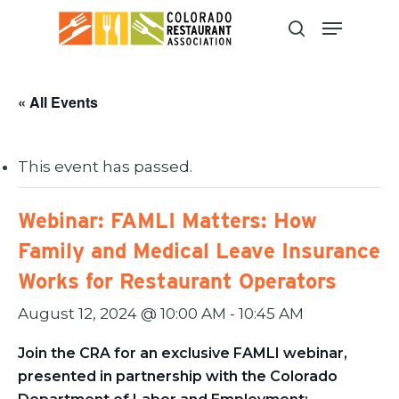
Skip
to
main
content
« All Events
This event has passed.
Webinar: FAMLI Matters: How
Family and Medical Leave Insurance
Works for Restaurant Operators
August 12, 2024 @ 10:00 AM
-
10:45 AM
Join the CRA for an exclusive FAMLI webinar,
presented in partnership with the Colorado