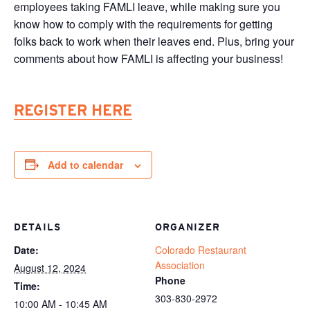
employees taking FAMLI leave, while making sure you
know how to comply with the requirements for getting
folks back to work when their leaves end. Plus, bring your
comments about how FAMLI is affecting your business!
REGISTER HERE
Add to calendar
DETAILS
ORGANIZER
Date:
Colorado Restaurant
Association
August 12, 2024
Phone
Time:
303-830-2972
10:00 AM - 10:45 AM