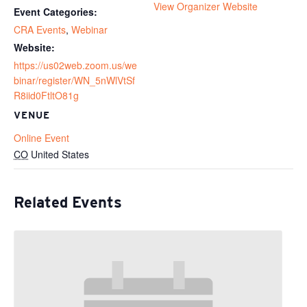
View Organizer Website
Event Categories:
CRA Events
,
Webinar
Website:
https://us02web.zoom.us/we
binar/register/WN_5nWlVtSf
R8iid0FtltO81g
VENUE
Online Event
CO
United States
Related Events