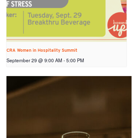
CRA Women in Hospitality Summit
September 29 @ 9:00 AM
-
5:00 PM