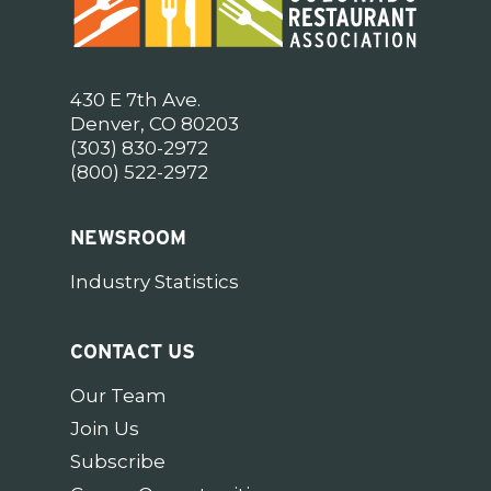
430 E 7th Ave.
Denver, CO 80203
(303) 830-2972
(800) 522-2972
NEWSROOM
Industry Statistics
CONTACT US
Our Team
Join Us
Subscribe