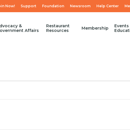
oin Now!
Support
Foundation
Newsroom
Help Center
Me
dvocacy &
Restaurant
Events
Membership
overnment Affairs
Resources
Educat