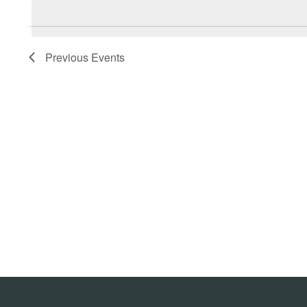
Navigation
date.
Previous
Events