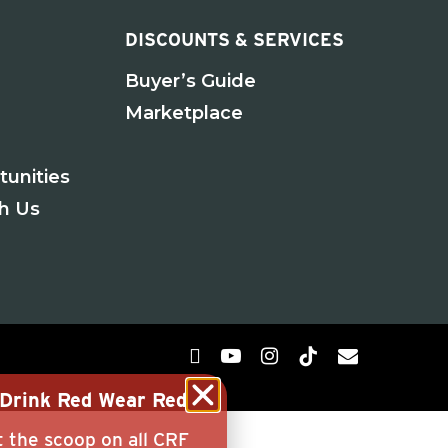
DISCOUNTS & SERVICES
Buyer’s Guide
Marketplace
tunities
th Us
g Drink Red Wear Red
t the scoop on all CRF