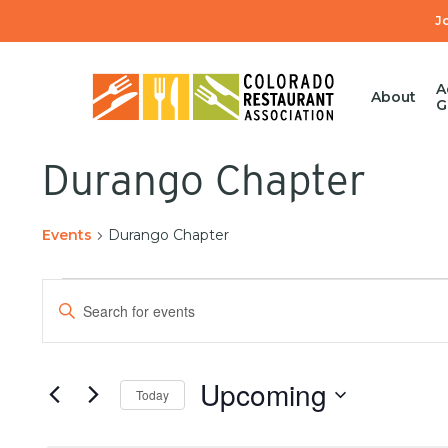
Skip
J
to
main
content
A
About
G
Durango Chapter
Events
Durango Chapter
Events
Enter
Search
Keyword.
Hit enter to search or ESC to close
Search
and
for
Upcoming
Today
Events
Views
by
Select
Keyword.