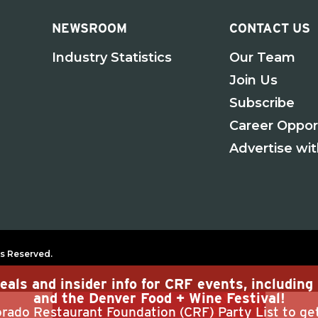
NEWSROOM
CONTACT US
Industry Statistics
Our Team
Join Us
Subscribe
Career Oppor
Advertise wi
s Reserved.
eals and insider info for CRF events, includin
and the Denver Food + Wine Festival!
rado Restaurant Foundation (CRF) Party List to ge