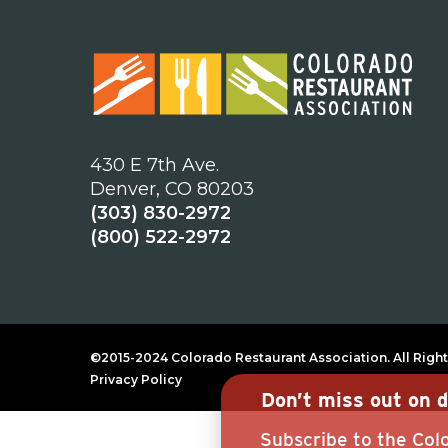
430 E 7th Ave.
Denver, CO 80203
(303) 830-2972
(800) 522-2972
©2015-2024 Colorado Restaurant Association. All Right
Privacy Policy
Don’t miss out on d
Subscribe to the Colo