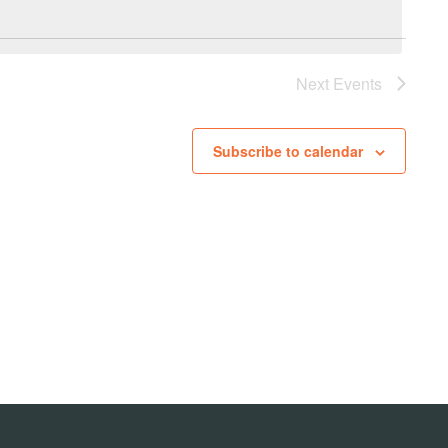
Next
Events
Subscribe to calendar