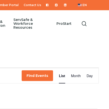
mber Portal
Contact Us
EN
ServSafe &
 &
search
Workforce
ProStart
ion
Resources
Event
List
Month
Day
Find Events
Views
Navigat