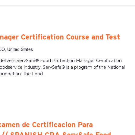
ager Certification Course and Test
CO, United States
delivers ServSafe® Food Protection Manager Certification
 foodservice industry. ServSafe® is a program of the National
oundation. The Food...
xamen de Certificacion Para
 // SPANISH CRA ServSafe Food