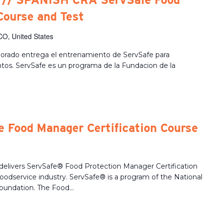
Course and Test
CO, United States
lorado entrega el entrenamiento de ServSafe para
ntos. ServSafe es un programa de la Fundacion de la
 Food Manager Certification Course
delivers ServSafe® Food Protection Manager Certification
 foodservice industry. ServSafe® is a program of the National
oundation. The Food...