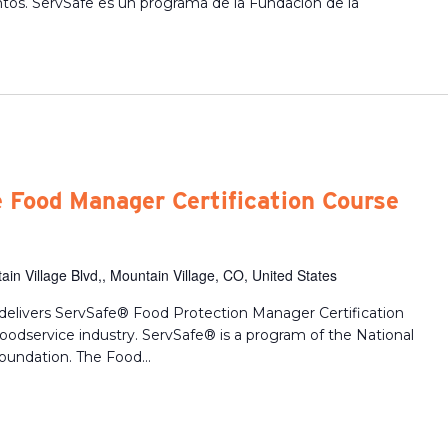
ntos. ServSafe es un programa de la Fundacion de la
 Food Manager Certification Course
in Village Blvd,, Mountain Village, CO, United States
delivers ServSafe® Food Protection Manager Certification
 foodservice industry. ServSafe® is a program of the National
oundation. The Food...