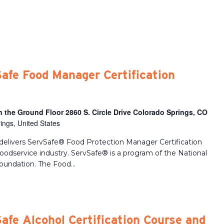
afe Food Manager Certification
 the Ground Floor 2860 S. Circle Drive Colorado Springs, CO
ings, United States
delivers ServSafe® Food Protection Manager Certification
 foodservice industry. ServSafe® is a program of the National
oundation. The Food...
afe Alcohol Certification Course and