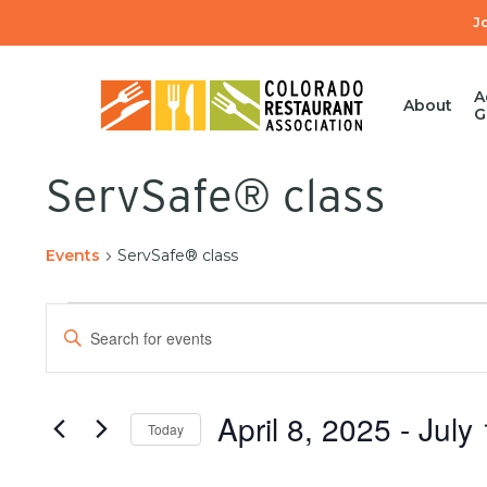
Skip
J
to
main
content
A
About
G
ServSafe® class
Events
ServSafe® class
Events
Enter
Search
Keyword.
Search
and
for
April 8, 2025
 - 
July
Today
Events
Views
by
Select
Keyword.