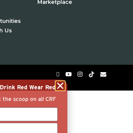
Marketplace
tunities
th Us
g Drink Red Wear Red
t the scoop on all CRF