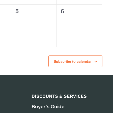
0
0
5
6
events,
events,
Subscribe to calendar
DISCOUNTS & SERVICES
Buyer’s Guide