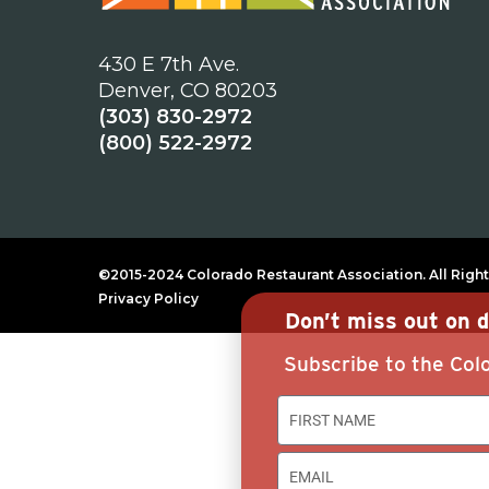
430 E 7th Ave.
Denver, CO 80203
(303) 830-2972
(800) 522-2972
©2015-2024 Colorado Restaurant Association. All Right
Privacy Policy
Don’t miss out on d
Subscribe to the Colo