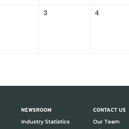
0
0
3
4
ents,
events,
events,
NEWSROOM
CONTACT US
Industry Statistics
Our Team