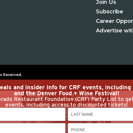
Join Us
Subscribe
Career Oppor
Advertise wi
s Reserved.
eals and insider info for CRF events, includin
and the Denver Food + Wine Festival!
rado Restaurant Foundation (CRF) Party List to ge
events, including access to discounted tickets!