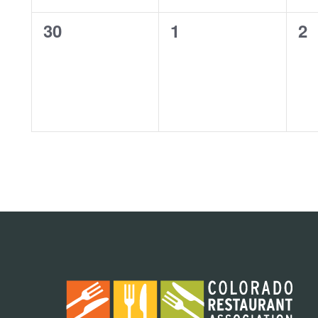
0
0
0
30
1
2
events,
events,
ev