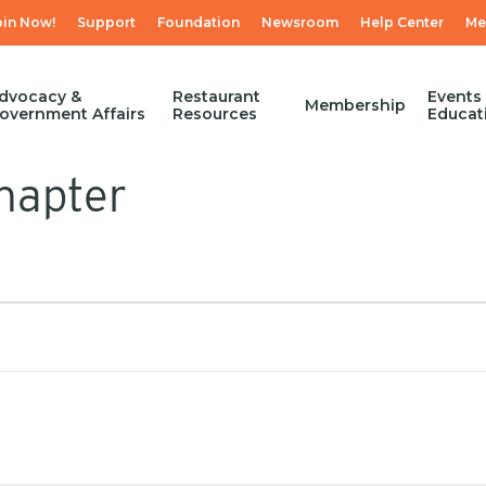
oin Now!
Support
Foundation
Newsroom
Help Center
Me
dvocacy &
Restaurant
Events
Membership
overnment Affairs
Resources
Educat
hapter