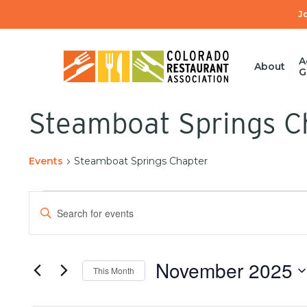
Skip
J
to
main
content
A
About
G
Steamboat Springs C
Events
Steamboat Springs Chapter
Events
Enter
Search
Keyword.
Search
and
for
November 2025
This Month
Events
Views
by
Select
Keyword.