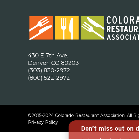
430 E 7th Ave.
Denver, CO 80203
(303) 830-2972
(800) 522-2972
©2015-2024 Colorado Restaurant Association. All R
Privacy Policy
Don’t miss out on d