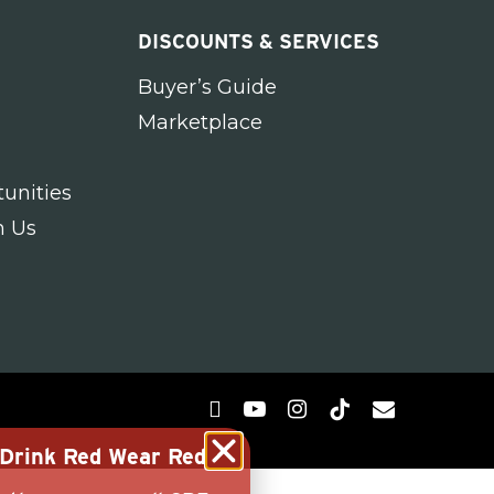
DISCOUNTS & SERVICES
Buyer’s Guide
Marketplace
unities
h Us
g Drink Red Wear Red