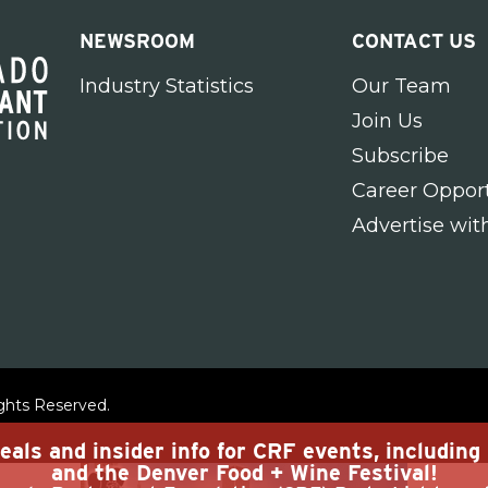
NEWSROOM
CONTACT US
Industry Statistics
Our Team
Join Us
Subscribe
Career Opport
Advertise wit
ights Reserved.
eals and insider info for CRF events, includin
and the Denver Food + Wine Festival!