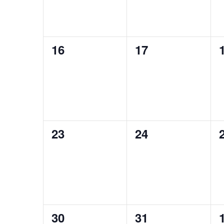
0
0
16
17
events,
events,
0
0
23
24
events,
events,
0
0
30
31