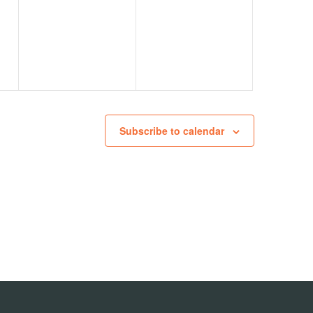
events,
events,
Subscribe to calendar