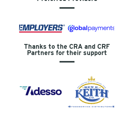
Thanks to the CRA and CRF
Partners for their support