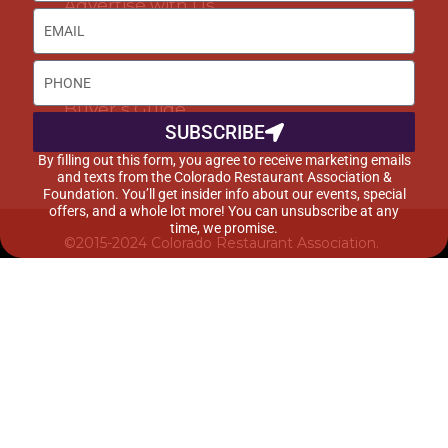
Advertise with Us
DISCOUNTS & SERVICES
Buyer’s Guide
SUBSCRIBE
Marketplace
By filling out this form, you agree to receive marketing emails
and texts from the Colorado Restaurant Association &
Foundation. You’ll get insider info about our events, special
offers, and a whole lot more! You can unsubscribe at any
time, we promise.
©2015-2024 Colorado Restaurant Association.
All Rights Reserved.
Privacy Policy