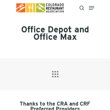
Skip
to
main
content
Office Depot and
Office Max
Thanks to the CRA and CRF
Preferred Providers