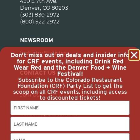
430 E 7th Ave.
Denver, CO 80203
(303) 830-2972
(800) 522-2972
NEWSROOM
Industry Statistics
Don’t miss out on deals and insider info
for CRF events, including Drink Red
Wear Red and the Denver Food + Wine
CONTACT US
Festival!
Subscribe to the Colorado Restaurant
Foundation (CRF) Party List to get the
Our Team
scoop on all CRF events, including access
Join Us
to discounted tickets!
Subscribe
Career Opportunities
Advertise with Us