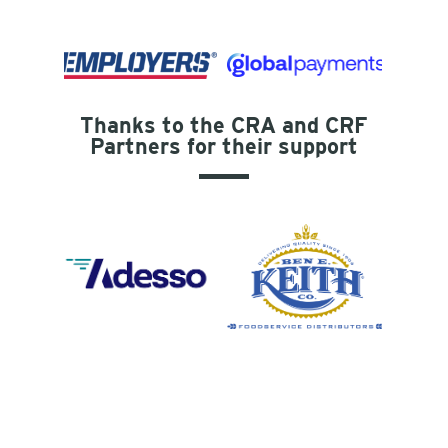
Thanks to the CRA and CRF
Partners for their support