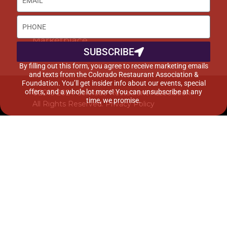
DISCOUNTS & SERVICES
Buyer’s Guide
Marketplace
SUBSCRIBE
By filling out this form, you agree to receive marketing emails
and texts from the Colorado Restaurant Association &
Foundation. You’ll get insider info about our events, special
offers, and a whole lot more! You can unsubscribe at any
©2015-2024 Colorado Restaurant Association.
time, we promise.
All Rights Reserved.
Privacy Policy