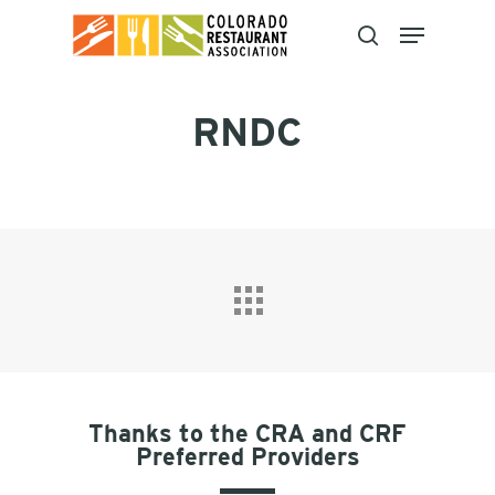
Skip
to
main
content
RNDC
Thanks to the CRA and CRF
Preferred Providers