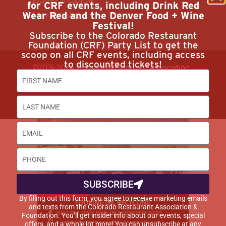
for CRF events, including Drink Red
Wear Red and the Denver Food + Wine
Marketplace
Festival!
Subscribe to the Colorado Restaurant
Foundation (CRF) Party List to get the
scoop on all CRF events, including access
to discounted tickets!
©2015-2024 Colorado Restaurant Association.
All Rights Reserved.
Privacy Policy
SUBSCRIBE
By filling out this form, you agree to receive marketing emails
and texts from the Colorado Restaurant Association &
Foundation. You’ll get insider info about our events, special
offers, and a whole lot more! You can unsubscribe at any