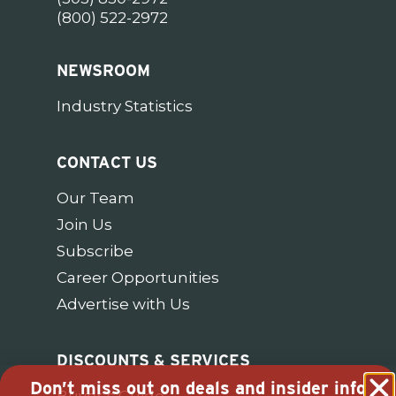
(800) 522-2972
NEWSROOM
Industry Statistics
CONTACT US
Our Team
Join Us
Subscribe
Career Opportunities
Advertise with Us
DISCOUNTS & SERVICES
Don’t miss out on deals and insider info
Buyer’s Guide