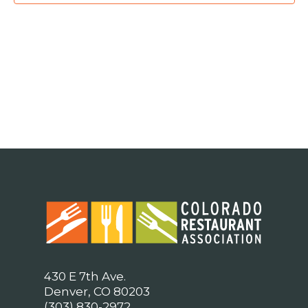
430 E 7th Ave.
Denver, CO 80203
(303) 830-2972