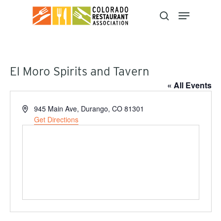
Skip
to
main
content
El Moro Spirits and Tavern
« All Events
Address
945 Main Ave, Durango, CO 81301
Get Directions