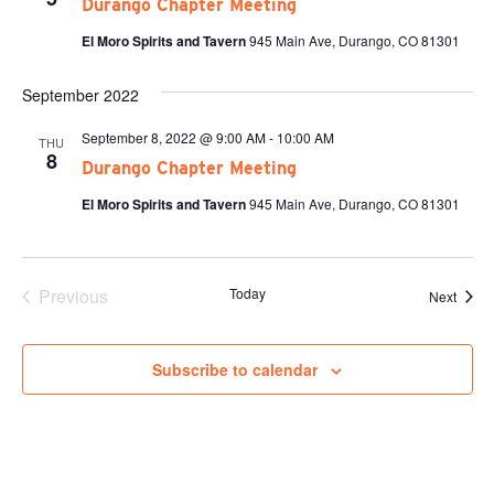
Durango Chapter Meeting
El Moro Spirits and Tavern
945 Main Ave, Durango, CO 81301
September 2022
September 8, 2022 @ 9:00 AM
-
10:00 AM
THU
8
Durango Chapter Meeting
El Moro Spirits and Tavern
945 Main Ave, Durango, CO 81301
Previous
Today
Event
Next
Events
Subscribe to calendar