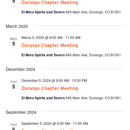
5
Durango Chapter Meeting
El Moro Spirits and Tavern
945 Main Ave, Durango, CO 81301
March 2025
March 5, 2025 @ 9:00 AM
-
11:00 AM
WED
5
Durango Chapter Meeting
El Moro Spirits and Tavern
945 Main Ave, Durango, CO 81301
December 2024
December 5, 2024 @ 9:00 AM
-
10:30 PM
THU
5
Durango Chapter Meeting
El Moro Spirits and Tavern
945 Main Ave, Durango, CO 81301
September 2024
September 5, 2024 @ 9:00 AM
-
11:00 AM
THU
5