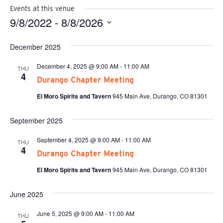
Events at this venue
9/8/2022
 - 
8/8/2026
Select
date.
December 2025
December 4, 2025 @ 9:00 AM
-
11:00 AM
THU
4
Durango Chapter Meeting
El Moro Spirits and Tavern
945 Main Ave, Durango, CO 81301
September 2025
September 4, 2025 @ 9:00 AM
-
11:00 AM
THU
4
Durango Chapter Meeting
El Moro Spirits and Tavern
945 Main Ave, Durango, CO 81301
June 2025
June 5, 2025 @ 9:00 AM
-
11:00 AM
THU