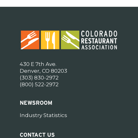
430 E 7th Ave.
Denver, CO 80203
(303) 830-2972
(800) 522-2972
NEWSROOM
Industry Statistics
CONTACT US