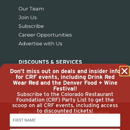
Our Team
Join Us
Subscribe
Career Opportunities
Advertise with Us
DISCOUNTS & SERVICES
Don’t miss out on deals and insider info
Buyer’s Guide
for CRF events, including Drink Red
Wear Red and the Denver Food + Wine
Marketplace
Festival!
Subscribe to the Colorado Restaurant
Foundation (CRF) Party List to get the
scoop on all CRF events, including access
to discounted tickets!
©2015-2024 Colorado Restaurant Association.
All Rights Reserved.
Privacy Policy