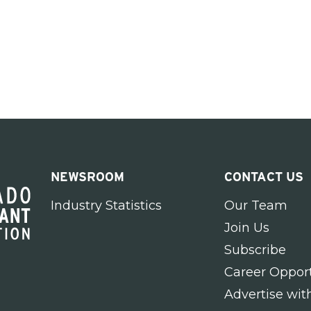
NEWSROOM
CONTACT US
Industry Statistics
Our Team
Join Us
Subscribe
Career Opport
Advertise wit