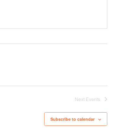
Next
Events
Subscribe to calendar