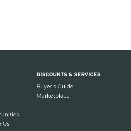
DISCOUNTS & SERVICES
Buyer’s Guide
Marketplace
unities
h Us