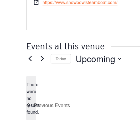
Website
https://www.snowbowlsteamboat.com/
Events at this venue
Upcoming
Today
Select
date.
There
were
no
Notice
Previous
Events
results
found.