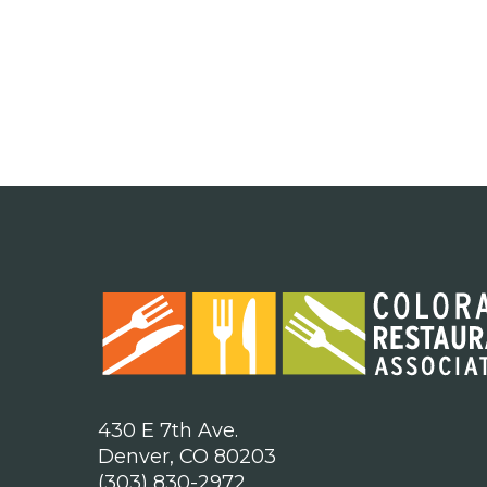
430 E 7th Ave.
Denver, CO 80203
(303) 830-2972