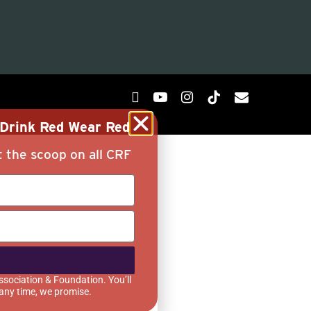
g Drink Red Wear Red
t the scoop on all CRF
ssociation & Foundation. You’ll
 any time, we promise.