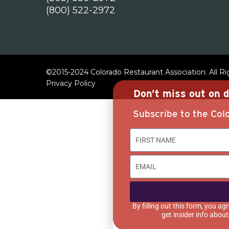
(800) 522-2972
©2015-2024 Colorado Restaurant Association. All R
Privacy Policy
Don’t miss out on d
Subscribe to the Colo
By filling out this form, you 
get insider info abou