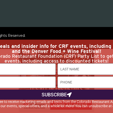
ights Reserved.
eals and insider info for CRF events, includin
and the Denver Food + Wine Festival!
rado Restaurant Foundation (CRF) Party List to ge
events, including access to discounted tickets!
SUBSCRIBE
agree to receive marketing emails and texts from the Colorado Restaurant A
t our events, special offers, and a whole lot more! You can unsubscribe at