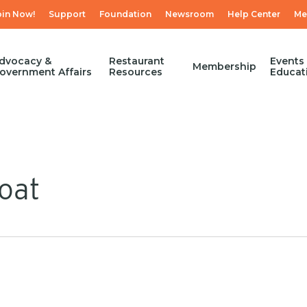
oin Now!
Support
Foundation
Newsroom
Help Center
Me
dvocacy &
Restaurant
Events
Membership
overnment Affairs
Resources
Educat
oat