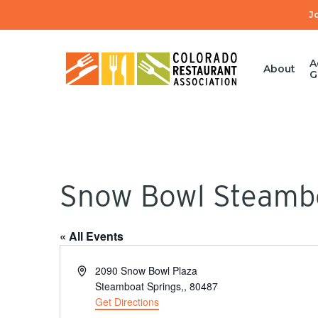
Skip
J
to
main
content
A
About
G
Snow Bowl Steamb
« All Events
Hit enter to search or ESC to close
Address
2090 Snow Bowl Plaza
Steamboat Springs,
,
80487
Get Directions