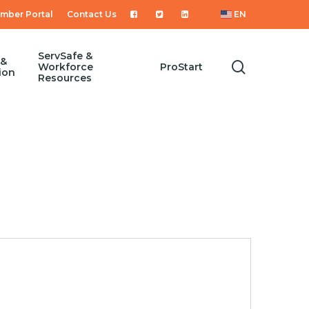
mber Portal
Contact Us
EN
ServSafe &
 &
search
Workforce
ProStart
ion
Resources