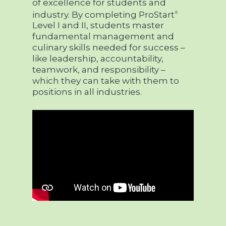
of excellence for students and
industry. By completing ProStart
®
Level I and II, students master
fundamental management and
culinary skills needed for success –
like leadership, accountability,
teamwork, and responsibility –
which they can take with them to
positions in all industries.