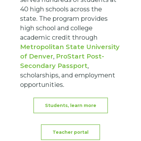
40 high schools across the
state. The program provides
high school and college
academic credit through
Metropolitan State University
of Denver
,
ProStart Post-
Secondary Passport
,
scholarships, and employment
opportunities.
Students, learn more
Teacher portal