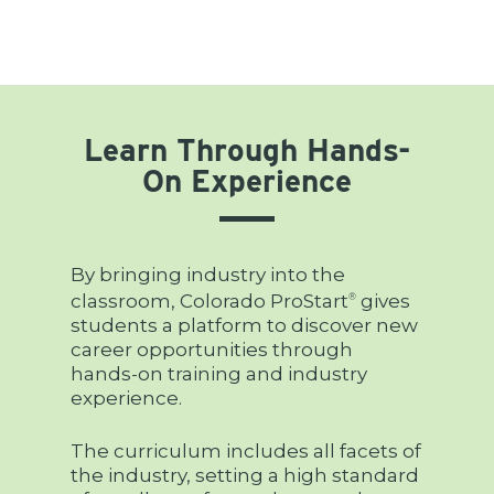
Learn Through Hands-
On Experience
By bringing industry into the
classroom, Colorado ProStart
gives
®
students a platform to discover new
career opportunities through
hands-on training and industry
experience.
The curriculum includes all facets of
the industry, setting a high standard