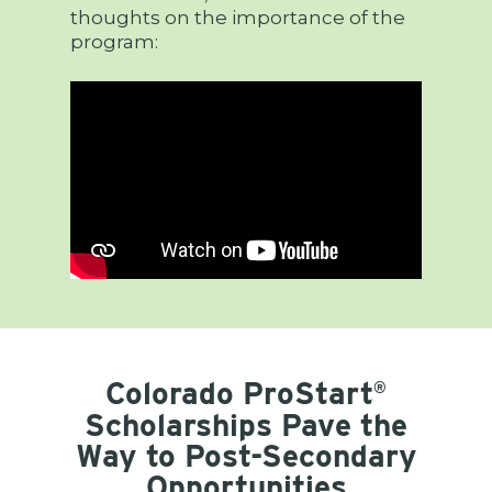
thoughts on the importance of the
program:
Colorado ProStart
®
Scholarships Pave the
Way to Post-Secondary
Opportunities