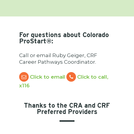
For questions about Colorado
ProStart
®:
Call or email Ruby Geiger, CRF
Career Pathways Coordinator.
Click to email
Click to call,
x116
Thanks to the CRA and CRF
Preferred Providers