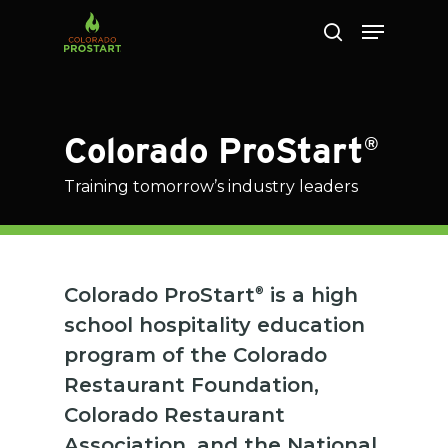
Skip
to
main
content
Colorado ProStart
®
Training tomorrow’s industry leaders
Colorado ProStart
is a high
®
school hospitality education
program of the Colorado
Restaurant Foundation,
Colorado Restaurant
Association, and the National