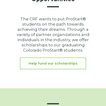
The CRF wants to put ProStart®
students on the path towards
achieving their dreams. Through a
variety of partner organizations and
individuals in the industry, we offer
scholarships to our graduating
Colorado ProStart® students.
Help fund our scholarships