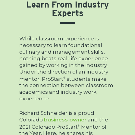
Learn From Industry
Experts
While classroom experience is
necessary to learn foundational
culinary and management skills,
nothing beats real-life experience
gained by working in the industry.
Under the direction of an industry
mentor, ProStart
students make
®
the connection between classroom
academics and industry work
experience.
Richard Schneider is a proud
Colorado
business owner
and the
2021 Colorado ProStart
Mentor of
®
the Year. Here, he shares his