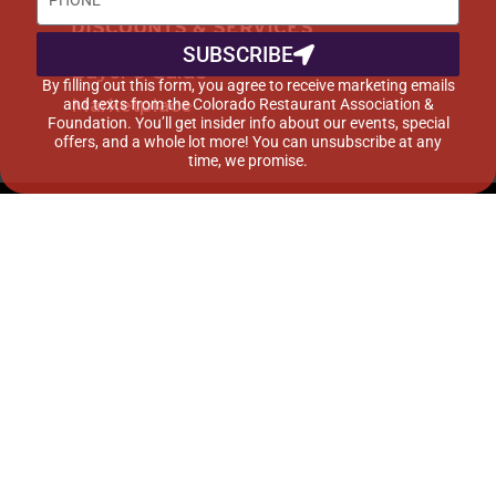
DISCOUNTS & SERVICES
SUBSCRIBE
Buyer’s Guide
By filling out this form, you agree to receive marketing emails
Marketplace
and texts from the Colorado Restaurant Association &
Foundation. You’ll get insider info about our events, special
offers, and a whole lot more! You can unsubscribe at any
time, we promise.
©2015-2024 Colorado Restaurant Association. All
Rights Reserved.
Privacy Policy