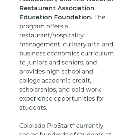
Restaurant Association
Education Foundation.
The
program offers a
restaurant/hospitality
management, culinary arts, and
business economics curriculum
to juniors and seniors, and
provides high school and
college academic credit,
scholarships, and paid work
experience opportunities for
students.
Colorado ProStart
currently
®
serves hundreds of students at