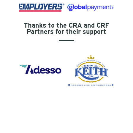
Thanks to the CRA and CRF
Partners for their support