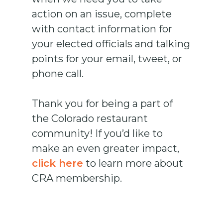
action on an issue, complete
with contact information for
your elected officials and talking
points for your email, tweet, or
phone call.
Thank you for being a part of
the Colorado restaurant
community! If you’d like to
make an even greater impact,
click here
to learn more about
CRA membership.