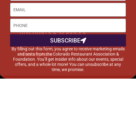
Career Opportunities
Advertise with Us
DISCOUNTS & SERVICES
SUBSCRIBE
Buyer’s Guide
By filling out this form, you agree to receive marketing emails
Marketplace
and texts from the Colorado Restaurant Association &
Foundation. You’ll get insider info about our events, special
offers, and a whole lot more! You can unsubscribe at any
time, we promise.
©2015-2024 Colorado Restaurant Association. All
Rights Reserved.
Privacy Policy