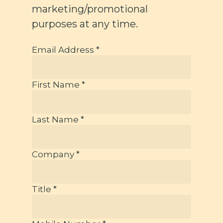
marketing/promotional
purposes at any time.
Email Address *
First Name *
Last Name *
Company *
Title *