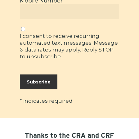
Mobile Number *
I consent to receive recurring
automated text messages. Message
& data rates may apply. Reply STOP
to unsubscribe.
*
indicates required
Thanks to the CRA and CRF