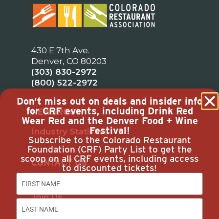
430 E 7th Ave.
Denver, CO 80203
(303) 830-2972
(800) 522-2972
Don’t miss out on deals and insider info
for CRF events, including Drink Red
NEWSROOM
Wear Red and the Denver Food + Wine
Festival!
Industry Statistics
Subscribe to the Colorado Restaurant
Foundation (CRF) Party List to get the
scoop on all CRF events, including access
CONTACT US
to discounted tickets!
Our Team
Join Us
Subscribe