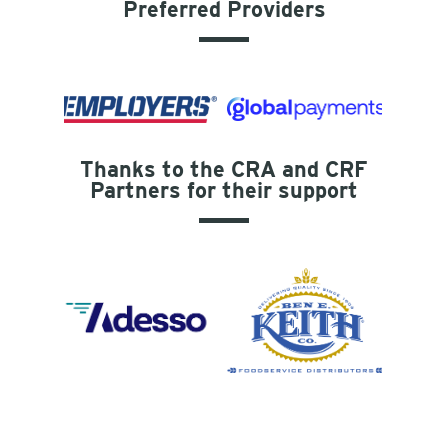
Preferred Providers
Thanks to the CRA and CRF
Partners for their support