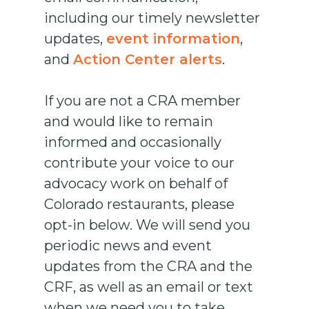
including our timely newsletter
updates,
event information
,
and
Action Center alerts
.
If you are not a CRA member
and would like to remain
informed and occasionally
contribute your voice to our
advocacy work on behalf of
Colorado restaurants, please
opt-in below. We will send you
periodic news and event
updates from the CRA and the
CRF, as well as an email or text
when we need you to take