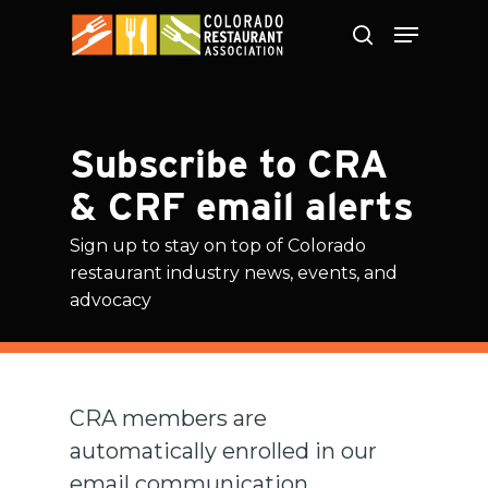
Skip
to
main
content
Subscribe to CRA
& CRF email alerts
Sign up to stay on top of Colorado
restaurant industry news, events, and
advocacy
CRA members are
automatically enrolled in our
email communication,