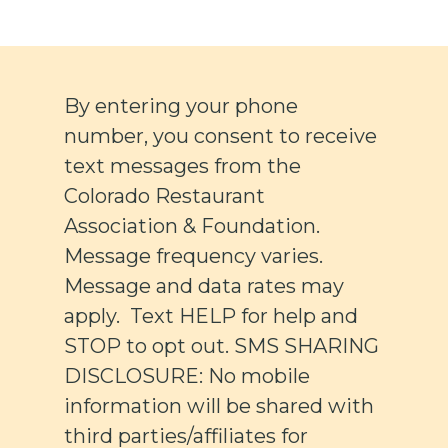
By entering your phone
number, you consent to receive
text messages from the
Colorado Restaurant
Association & Foundation.
Message frequency varies.
Message and data rates may
apply. Text HELP for help and
STOP to opt out. SMS SHARING
DISCLOSURE: No mobile
information will be shared with
third parties/affiliates for