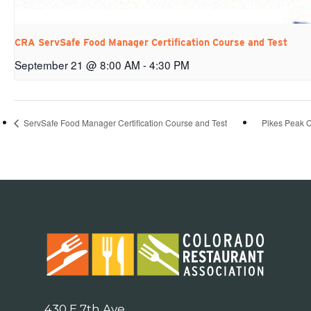
CRA ServSafe Food Manager Certification Course and Test
September 21 @ 8:00 AM
-
4:30 PM
ServSafe Food Manager Certification Course and Test
Pikes Peak 
430 E 7th Ave.