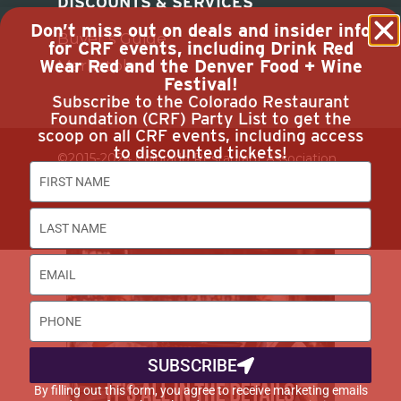
DISCOUNTS & SERVICES
Don’t miss out on deals and insider info
Buyer’s Guide
for CRF events, including Drink Red
Wear Red and the Denver Food + Wine
Marketplace
Festival!
Subscribe to the Colorado Restaurant
Foundation (CRF) Party List to get the
scoop on all CRF events, including access
to discounted tickets!
©2015-2024 Colorado Restaurant Association.
All Rights Reserved.
Privacy Policy
SUBSCRIBE
By filling out this form, you agree to receive marketing emails