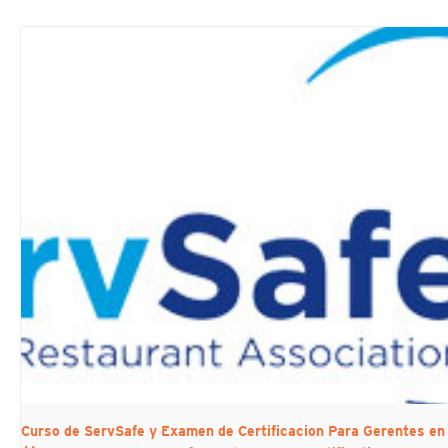
Curso de ServSafe y Examen de Certificacion Para Gerentes 