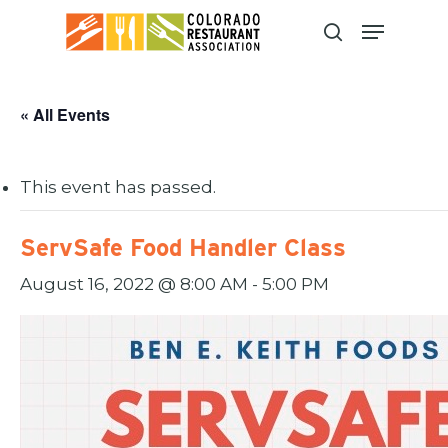
Skip
to
main
content
« All Events
This event has passed.
ServSafe Food Handler Class
August 16, 2022 @ 8:00 AM
-
5:00 PM