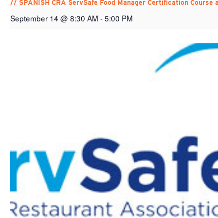
// SPANISH CRA ServSafe Food Manager Certification Course 
September 14 @ 8:30 AM
-
5:00 PM