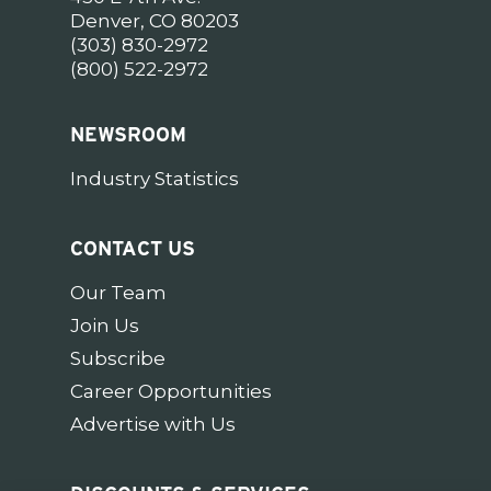
Denver, CO 80203
(303) 830-2972
(800) 522-2972
NEWSROOM
Industry Statistics
CONTACT US
Our Team
Join Us
Subscribe
Career Opportunities
Advertise with Us