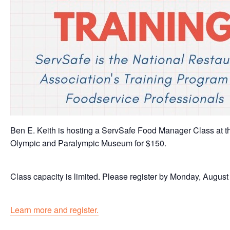
Ben E. Keith is hosting a ServSafe Food Manager Class at t
Olympic and Paralympic Museum for $150.
Class capacity is limited. Please register by Monday, August 
Learn more and register.