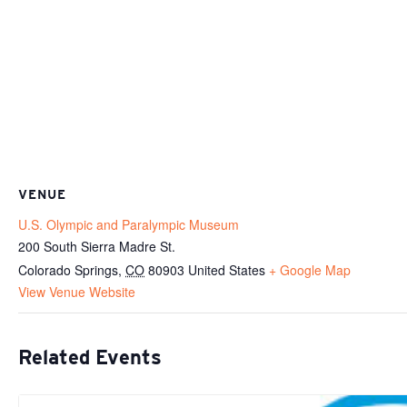
VENUE
U.S. Olympic and Paralympic Museum
200 South Sierra Madre St.
Colorado Springs
,
CO
80903
United States
+ Google Map
View Venue Website
Related Events