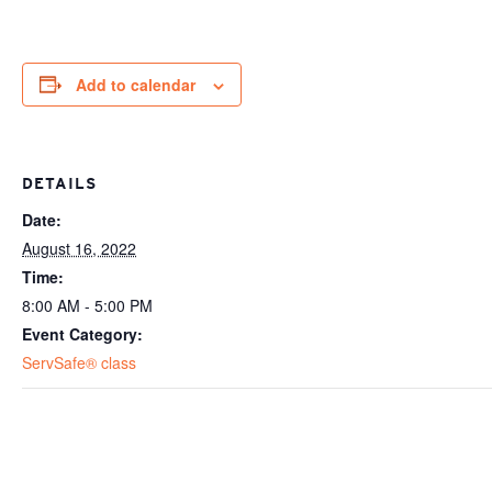
Add to calendar
DETAILS
Date:
August 16, 2022
Time:
8:00 AM - 5:00 PM
Event Category:
ServSafe® class