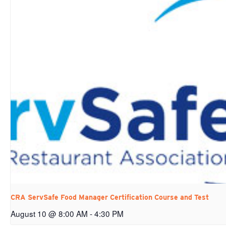
CRA ServSafe Food Manager Certification Course and Test
August 10 @ 8:00 AM
-
4:30 PM