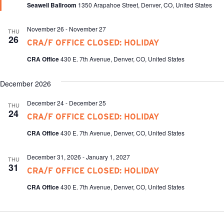
Seawell Ballroom
1350 Arapahoe Street, Denver, CO, United States
November 26
-
November 27
THU
26
CRA/F OFFICE CLOSED: HOLIDAY
CRA Office
430 E. 7th Avenue, Denver, CO, United States
December 2026
December 24
-
December 25
THU
24
CRA/F OFFICE CLOSED: HOLIDAY
CRA Office
430 E. 7th Avenue, Denver, CO, United States
December 31, 2026
-
January 1, 2027
THU
31
CRA/F OFFICE CLOSED: HOLIDAY
CRA Office
430 E. 7th Avenue, Denver, CO, United States