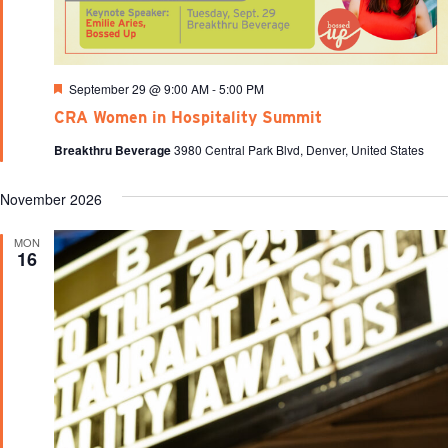
Featured
September 29 @ 9:00 AM
-
5:00 PM
CRA Women in Hospitality Summit
Breakthru Beverage
3980 Central Park Blvd, Denver, United States
November 2026
MON
16