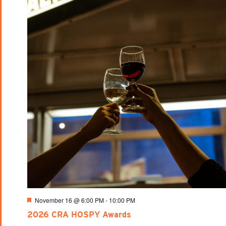
Featured
November 16 @ 6:00 PM
-
10:00 PM
2026 CRA HOSPY Awards