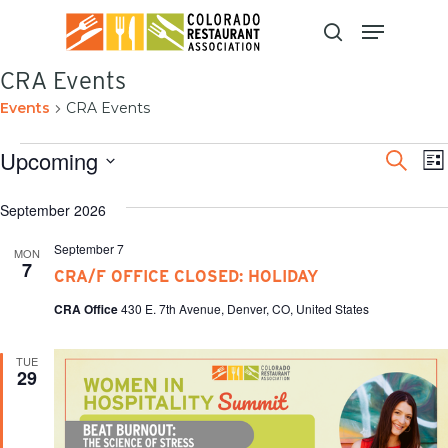
Skip
to
main
content
CRA Events
Events
CRA Events
Even
E
Upcoming
Search
List
V
Sear
Select
N
and
date.
September 2026
View
September 7
MON
Navi
7
CRA/F OFFICE CLOSED: HOLIDAY
CRA Office
430 E. 7th Avenue, Denver, CO, United States
TUE
29