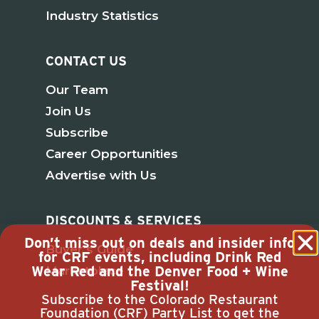
Industry Statistics
CONTACT US
Our Team
Join Us
Subscribe
Career Opportunities
Advertise with Us
DISCOUNTS & SERVICES
Don’t miss out on deals and insider info
Buyer’s Guide
for CRF events, including Drink Red
Wear Red and the Denver Food + Wine
Marketplace
Festival!
Subscribe to the Colorado Restaurant
Foundation (CRF) Party List to get the