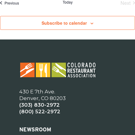
Today
Next
Events
Previous
Eve
Subscribe to calendar
430 E 7th Ave.
Denver, CO 80203
(303) 830-2972
(800) 522-2972
NEWSROOM