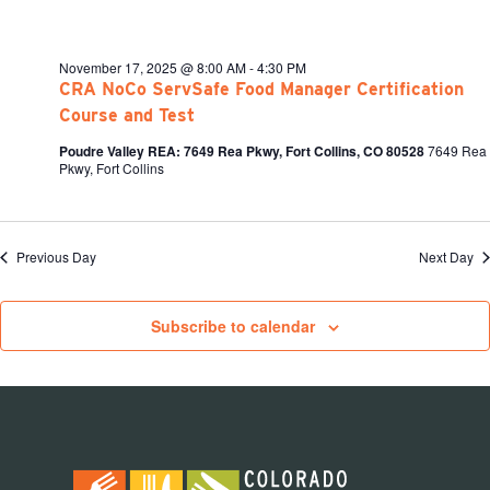
November 17, 2025 @ 8:00 AM
-
4:30 PM
CRA NoCo ServSafe Food Manager Certification
Course and Test
Poudre Valley REA: 7649 Rea Pkwy, Fort Collins, CO 80528
7649 Rea
Pkwy, Fort Collins
Previous Day
Next Day
Subscribe to calendar