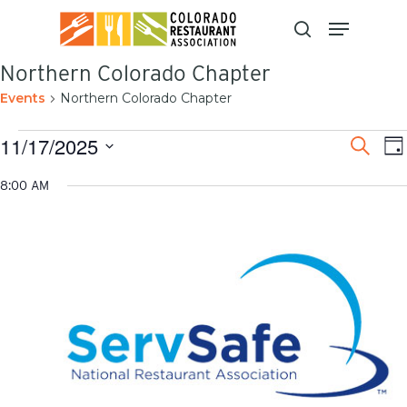
Skip
to
main
content
Northern Colorado Chapter
Events
Northern Colorado Chapter
Even
E
11/17/2025
Search
Da
V
Sear
Select
N
8:00 AM
and
date.
View
Navi