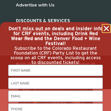
Advertise with Us
DISCOUNTS & SERVICES
Don’t miss out on deals and insider info
Buyer’s Guide
for CRF events, including Drink Red
Wear Red and the Denver Food + Wine
Marketplace
Festival!
Subscribe to the Colorado Restaurant
Foundation (CRF) Party List to get the
scoop on all CRF events, including access
to discounted tickets!
©2015-2024 Colorado Restaurant Association. All
Rights Reserved.
Privacy Policy