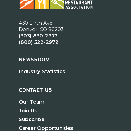
430 E 7th Ave.
Denver, CO 80203
(303) 830-2972
(800) 522-2972
NEWSROOM
Industry Statistics
CONTACT US
Our Team
Join Us
Subscribe
Career Opportunities