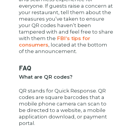
everyone. If guests raise a concern at
your restaurant, tell them about the
measures you’ve taken to ensure
your QR codes haven’t been
tampered with and feel free to share
with them the
FBI’s tips for
consumers
, located at the bottom
of the announcement.
FAQ
What are QR codes?
QR stands for Quick Response. QR
codes are square barcodes that a
mobile phone camera can scan to
be directed to a website, a mobile
application download, or payment
portal.