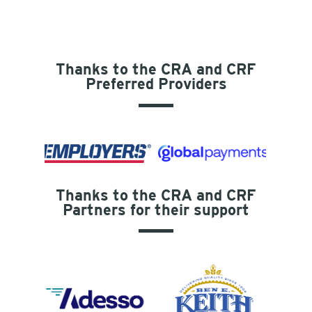
Thanks to the CRA and CRF
Preferred Providers
Thanks to the CRA and CRF
Partners for their support