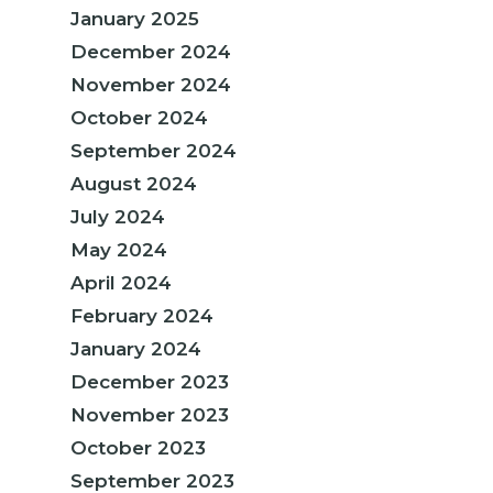
January 2025
December 2024
November 2024
October 2024
September 2024
August 2024
July 2024
May 2024
April 2024
February 2024
January 2024
December 2023
November 2023
October 2023
September 2023