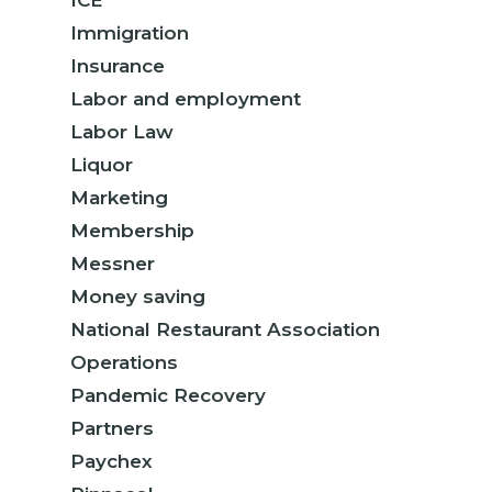
ICE
Immigration
Insurance
Labor and employment
Labor Law
Liquor
Marketing
Membership
Messner
Money saving
National Restaurant Association
Operations
Pandemic Recovery
Partners
Paychex