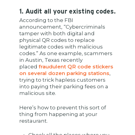
1. Audit all your existing codes.
According to the FBI
announcement, “Cybercriminals
tamper with both digital and
physical QR codes to replace
legitimate codes with malicious
codes.” As one example, scammers
in Austin, Texas recently
placed
fraudulent QR code stickers
on several dozen parking stations
,
trying to trick hapless customers
into paying their parking fees on a
malicious site.
Here’s how to prevent this sort of
thing from happening at your
restaurant.