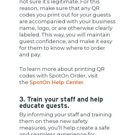
not sure it’s legitimate. For this
reason, make sure that any QR
codes you print out for your guests
are accompanied with your business
name, logo, or are otherwise clearly
labeled. This way, you will maintain
guest confidence, and make it easy
for them to know where to order
and pay.
To learn more about printing QR
codes with SpotOn Order, visit
the
SpotOn Help Center
.
3. Train your staff and help
educate guests.
By informing your staff and training
them on these new safety
measures, you’ll help create a safe
and seamless experience for