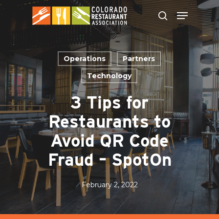
Skip
to
main
content
Operations
Partners
Technology
3 Tips for
Restaurants to
Avoid QR Code
Fraud – SpotOn
February 2, 2022