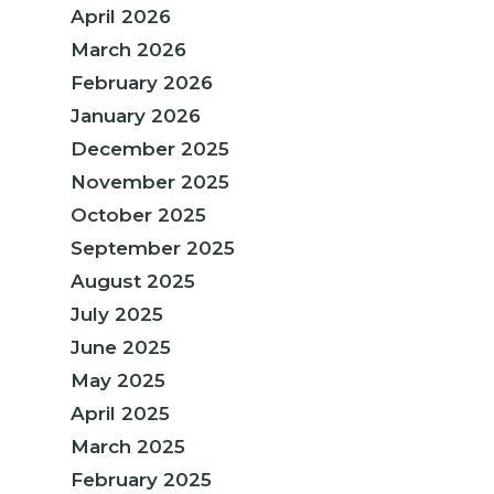
April 2026
March 2026
February 2026
January 2026
December 2025
November 2025
October 2025
September 2025
August 2025
July 2025
June 2025
May 2025
April 2025
March 2025
February 2025