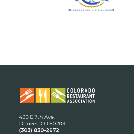
430 E 7th Ave.
Denver, CO 80203
(303) 830-2972