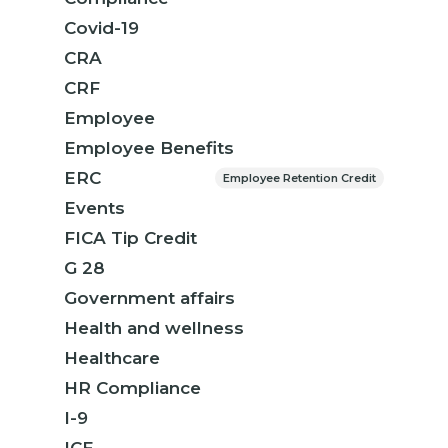
Covid-19
CRA
CRF
Employee
Employee Benefits
ERC
Employee Retention Credit
Events
FICA Tip Credit
G 28
Government affairs
Health and wellness
Healthcare
HR Compliance
I-9