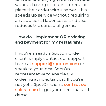
without having to touch a menu or
place their order with a server. This
speeds up service without requiring
any additional labor costs, and also
reduces the spread of germs.
How do I implement QR ordering
and payment for my restaurant?
If you’re already a SpotOn Order
client, simply contact our support
team at
support@spoton.com
or
speak to your local SpotOn
representative to enable QR
ordering at no extra cost. If you’re
not yet a SpotOn client,
contact our
sales team
to get your personalized
demo.