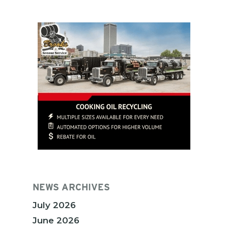
NEWS ARCHIVES
July 2026
June 2026