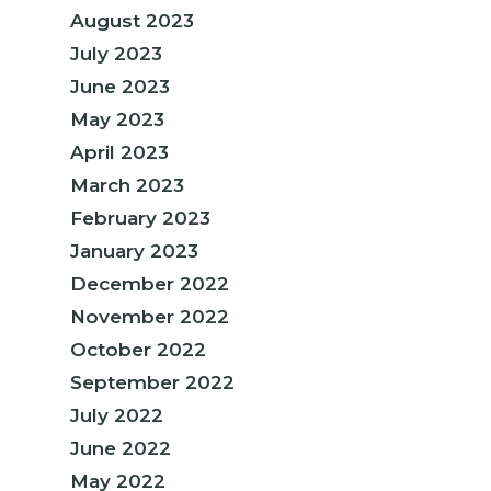
August 2023
July 2023
June 2023
May 2023
April 2023
March 2023
February 2023
January 2023
December 2022
November 2022
October 2022
September 2022
July 2022
June 2022
May 2022