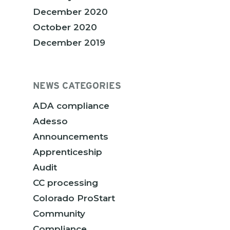
December 2020
October 2020
December 2019
NEWS CATEGORIES
ADA compliance
Adesso
Announcements
Apprenticeship
Audit
CC processing
Colorado ProStart
Community
Compliance