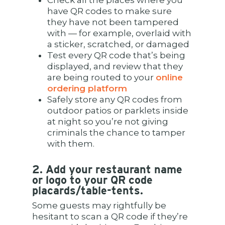
Check all the places where you
have QR codes to make sure
they have not been tampered
with — for example, overlaid with
a sticker, scratched, or damaged
Test every QR code that’s being
displayed, and review that they
are being routed to your
online
ordering platform
Safely store any QR codes from
outdoor patios or parklets inside
at night so you’re not giving
criminals the chance to tamper
with them.
2. Add your restaurant name
or logo to your QR code
placards/table-tents.
Some guests may rightfully be
hesitant to scan a QR code if they’re