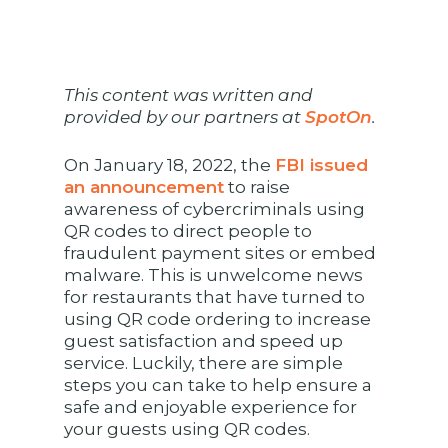
This content was written and
provided by our partners at
SpotOn
.
On January 18, 2022, the
FBI issued
an announcement
to raise
awareness of cybercriminals using
QR codes to direct people to
fraudulent payment sites or embed
malware. This is unwelcome news
for restaurants that have turned to
using QR code ordering to increase
guest satisfaction and speed up
service. Luckily, there are simple
steps you can take to help ensure a
safe and enjoyable experience for
your guests using QR codes.