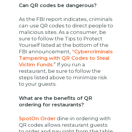
Can QR codes be dangerous?
As the FBI report indicates, criminals
can use QR codes to direct people to
malicious sites. As a consumer, be
sure to follow the Tips to Protect
Yourself listed at the bottom of the
FBI announcement,
“Cybercriminals
Tampering with QR Codes to Steal
Victim Funds
.” If you run a
restaurant, be sure to follow the
steps listed above to minimize risk
to your guests.
What are the benefits of QR
ordering for restaurants?
SpotOn Order
dine-in ordering with
QR codes allows restaurant guests
to order and pay right from the table