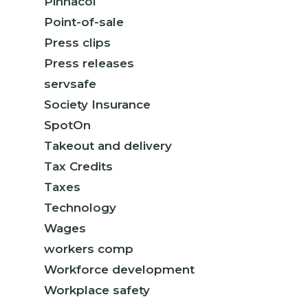
Pinnacol
Point-of-sale
Press clips
Press releases
servsafe
Society Insurance
SpotOn
Takeout and delivery
Tax Credits
Taxes
Technology
Wages
workers comp
Workforce development
Workplace safety