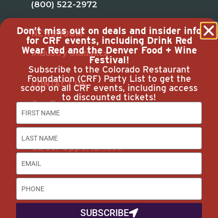
(800) 522-2972
Don’t miss out on deals and insider info
NEWSROOM
for CRF events, including Drink Red
Wear Red and the Denver Food + Wine
Industry Statistics
Festival!
Subscribe to the Colorado Restaurant
Foundation (CRF) Party List to get the
CONTACT US
scoop on all CRF events, including access
to discounted tickets!
Our Team
Join Us
Subscribe
Career Opportunities
Advertise with Us
DISCOUNTS & SERVICES
SUBSCRIBE
Buyer’s Guide