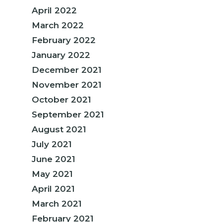
April 2022
March 2022
February 2022
January 2022
December 2021
November 2021
October 2021
September 2021
August 2021
July 2021
June 2021
May 2021
April 2021
March 2021
February 2021