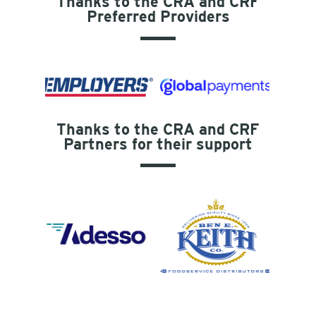
Thanks to the CRA and CRF
Preferred Providers
Thanks to the CRA and CRF
Partners for their support