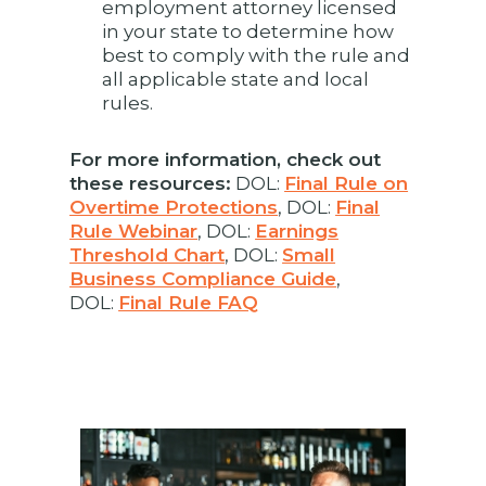
employment attorney licensed
in your state to determine how
best to comply with the rule and
all applicable state and local
rules.
For more information, check out
these resources:
DOL:
Final Rule on
Overtime Protections
, DOL:
Final
Rule Webinar
, DOL:
Earnings
Threshold Chart
, DOL:
Small
Business Compliance Guide
,
DOL:
Final Rule FAQ