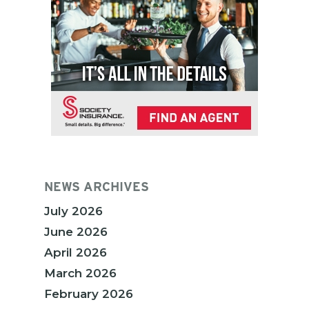
NEWS ARCHIVES
July 2026
June 2026
April 2026
March 2026
February 2026