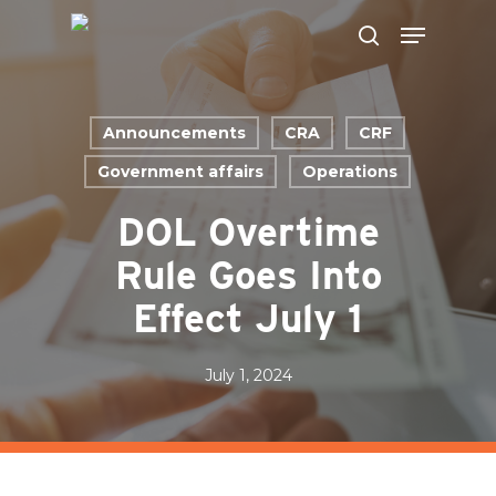
Skip
to
main
content
Announcements
CRA
CRF
Government affairs
Operations
DOL Overtime
Rule Goes Into
Effect July 1
July 1, 2024