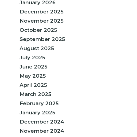
January 2026
December 2025
November 2025
October 2025
September 2025
August 2025
July 2025
June 2025
May 2025
April 2025
March 2025
February 2025
January 2025
December 2024
November 2024