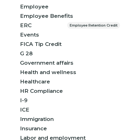
Employee
Employee Benefits
ERC
Employee Retention Credit
Events
FICA Tip Credit
G 28
Government affairs
Health and wellness
Healthcare
HR Compliance
I-9
ICE
Immigration
Insurance
Labor and employment