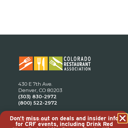
430 E 7th Ave.
Denver, CO 80203
(303) 830-2972
(800) 522-2972
Don’t miss out on deals and insider info
NEWSROOM
for CRF events, including Drink Red