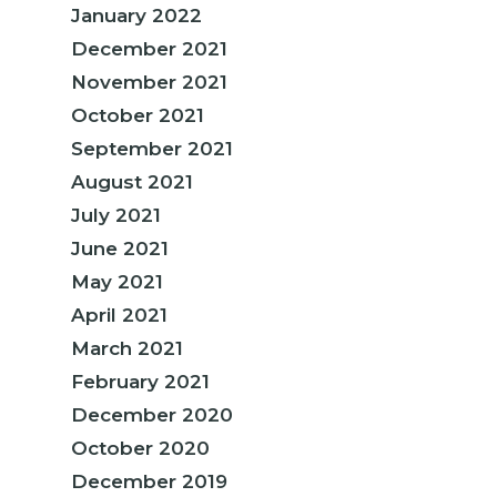
January 2022
December 2021
November 2021
October 2021
September 2021
August 2021
July 2021
June 2021
May 2021
April 2021
March 2021
February 2021
December 2020
October 2020
December 2019