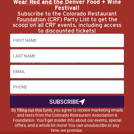
Wear Red and the Denver Food + Wine
Industry Statistics
Festival!
Subscribe to the Colorado Restaurant
Foundation (CRF) Party List to get the
CONTACT US
scoop on all CRF events, including access
to discounted tickets!
Our Team
Join Us
Subscribe
Career Opportunities
Advertise with Us
DISCOUNTS & SERVICES
SUBSCRIBE
Buyer’s Guide
By filling out this form, you agree to receive marketing emails
Marketplace
and texts from the Colorado Restaurant Association &
Foundation. You’ll get insider info about our events, special
offers, and a whole lot more! You can unsubscribe at any
time, we promise.