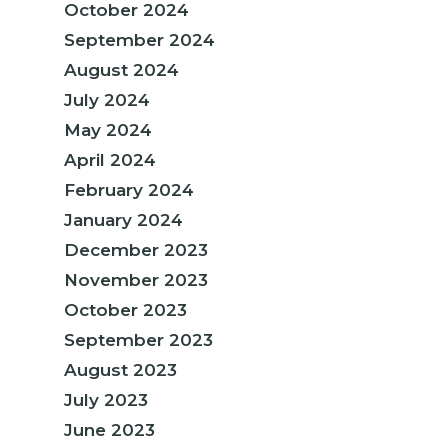
October 2024
September 2024
August 2024
July 2024
May 2024
April 2024
February 2024
January 2024
December 2023
November 2023
October 2023
September 2023
August 2023
July 2023
June 2023