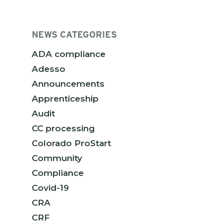
NEWS CATEGORIES
ADA compliance
Adesso
Announcements
Apprenticeship
Audit
CC processing
Colorado ProStart
Community
Compliance
Covid-19
CRA
CRF