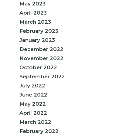
May 2023
April 2023
March 2023
February 2023
January 2023
December 2022
November 2022
October 2022
September 2022
July 2022
June 2022
May 2022
April 2022
March 2022
February 2022