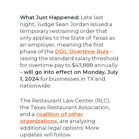
What Just Happened:
Late last
night, Judge Sean Jordan issued a
temporary restraining order that
only applies to the State of Texas as
an employer, meaning the first
phase of the
DOL Overtime Rule
–
raising the standard salary threshold
for overtime pay to $43,888 annually
–
will go into effect on Monday, July
1, 2024
for businesses in TX and
nationwide.
The Restaurant Law Center (RLC),
the Texas Restaurant Association,
and a
coalition of other
organizations
, are analyzing
additional legal options. More
updates will follow.