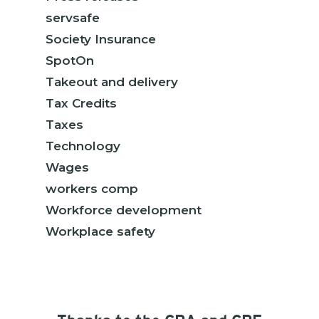
servsafe
Society Insurance
SpotOn
Takeout and delivery
Tax Credits
Taxes
Technology
Wages
workers comp
Workforce development
Workplace safety