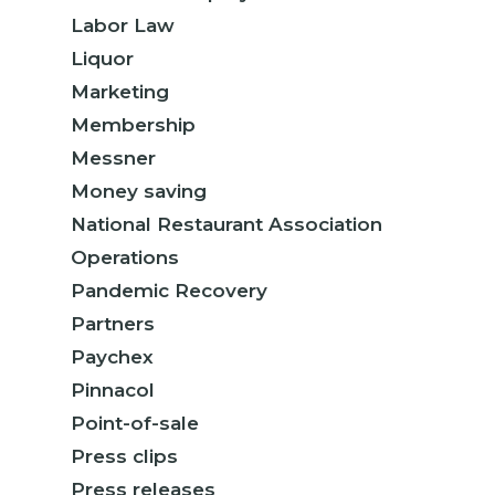
Labor Law
Liquor
Marketing
Membership
Messner
Money saving
National Restaurant Association
Operations
Pandemic Recovery
Partners
Paychex
Pinnacol
Point-of-sale
Press clips
Press releases