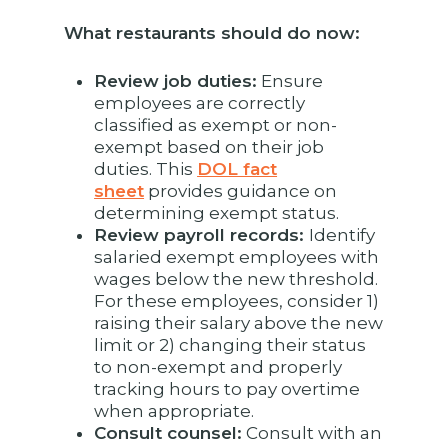
What restaurants should do now:
Review job duties:
Ensure
employees are correctly
classified as exempt or non-
exempt based on their job
duties. This
DOL fact
sheet
provides guidance on
determining exempt status.
Review payroll records:
Identify
salaried exempt employees with
wages below the new threshold.
For these employees, consider 1)
raising their salary above the new
limit or 2) changing their status
to non-exempt and properly
tracking hours to pay overtime
when appropriate.
Consult counsel:
Consult with an