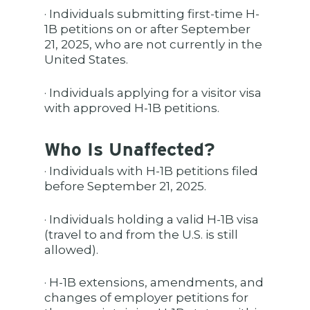
· Individuals submitting first-time H-
1B petitions on or after September
21, 2025, who are not currently in the
United States.
· Individuals applying for a visitor visa
with approved H-1B petitions.
Who Is Unaffected?
· Individuals with H-1B petitions filed
before September 21, 2025.
· Individuals holding a valid H-1B visa
(travel to and from the U.S. is still
allowed).
· H-1B extensions, amendments, and
changes of employer petitions for