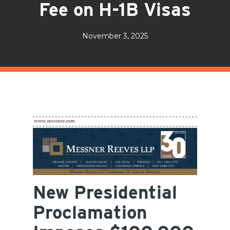
Fee on H-1B Visas
November 3, 2025
New Presidential
Proclamation