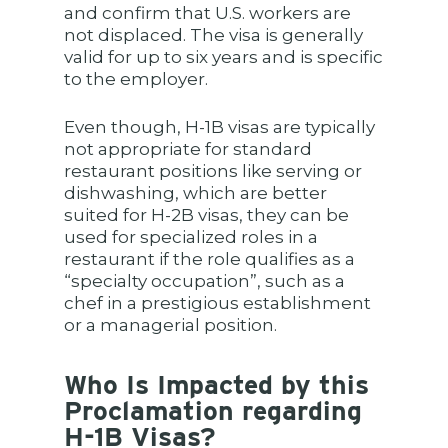
and confirm that U.S. workers are
not displaced. The visa is generally
valid for up to six years and is specific
to the employer.
Even though, H-1B visas are typically
not appropriate for standard
restaurant positions like serving or
dishwashing, which are better
suited for H-2B visas, they can be
used for specialized roles in a
restaurant if the role qualifies as a
“specialty occupation”, such as a
chef in a prestigious establishment
or a managerial position.
Who Is Impacted by this
Proclamation regarding
H-1B Visas?