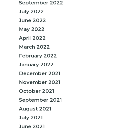
September 2022
July 2022
June 2022
May 2022
April 2022
March 2022
February 2022
January 2022
December 2021
November 2021
October 2021
September 2021
August 2021
July 2021
June 2021