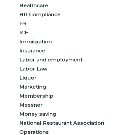
Healthcare
HR Compliance
I-9
ICE
Immigration
Insurance
Labor and employment
Labor Law
Liquor
Marketing
Membership
Messner
Money saving
National Restaurant Association
Operations