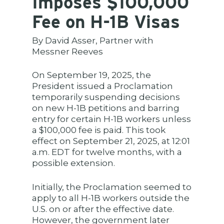
Imposes $100,000
Fee on H-1B Visas
By David Asser, Partner with
Messner Reeves
On September 19, 2025, the
President issued a Proclamation
temporarily suspending decisions
on new H-1B petitions and barring
entry for certain H-1B workers unless
a $100,000 fee is paid. This took
effect on September 21, 2025, at 12:01
a.m. EDT for twelve months, with a
possible extension.
Initially, the Proclamation seemed to
apply to all H-1B workers outside the
U.S. on or after the effective date.
However, the government later