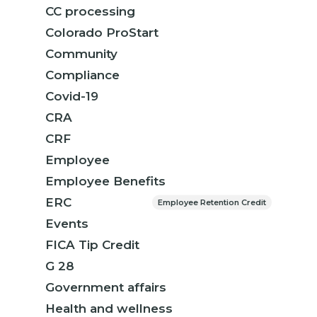
CC processing
Colorado ProStart
Community
Compliance
Covid-19
CRA
CRF
Employee
Employee Benefits
ERC
Employee Retention Credit
Events
FICA Tip Credit
G 28
Government affairs
Health and wellness