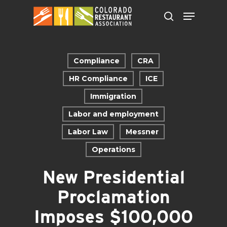
Skip
to
main
content
Compliance
CRA
HR Compliance
ICE
Immigration
Labor and employment
Labor Law
Messner
Operations
New Presidential
Proclamation
Imposes $100,000