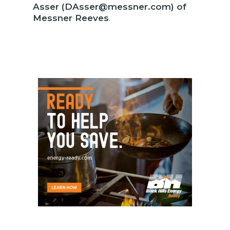
Asser (DAsser@messner.com) of
Messner Reeves
.