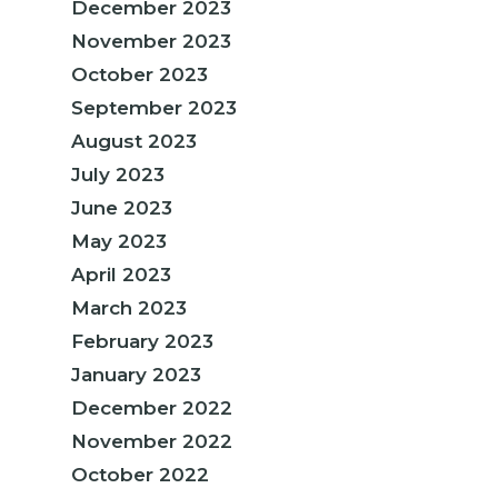
December 2023
November 2023
October 2023
September 2023
August 2023
July 2023
June 2023
May 2023
April 2023
March 2023
February 2023
January 2023
December 2022
November 2022
October 2022