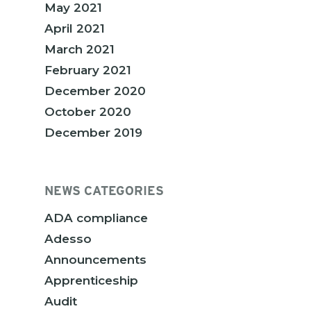
May 2021
April 2021
March 2021
February 2021
December 2020
October 2020
December 2019
NEWS CATEGORIES
ADA compliance
Adesso
Announcements
Apprenticeship
Audit