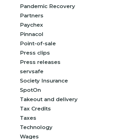
Pandemic Recovery
Partners
Paychex
Pinnacol
Point-of-sale
Press clips
Press releases
servsafe
Society Insurance
SpotOn
Takeout and delivery
Tax Credits
Taxes
Technology
Wages