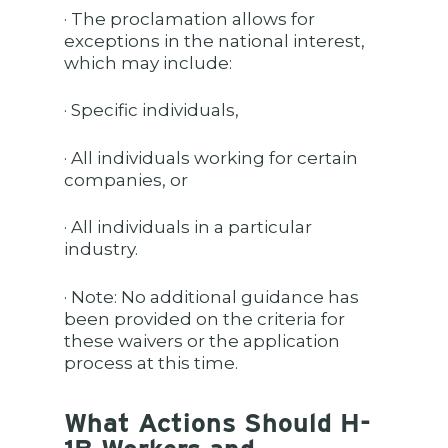
· The proclamation allows for
exceptions in the national interest,
which may include:
· Specific individuals,
· All individuals working for certain
companies, or
· All individuals in a particular
industry.
· Note: No additional guidance has
been provided on the criteria for
these waivers or the application
process at this time.
What Actions Should H-