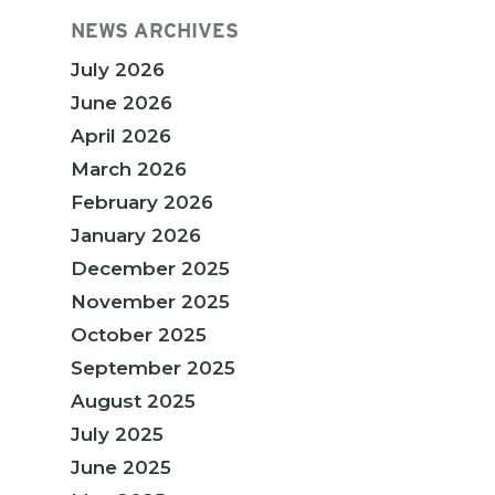
NEWS ARCHIVES
July 2026
June 2026
April 2026
March 2026
February 2026
January 2026
December 2025
November 2025
October 2025
September 2025
August 2025
July 2025
June 2025