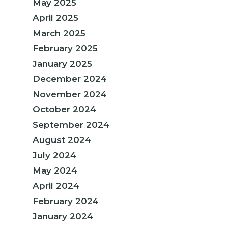
May 2025
April 2025
March 2025
February 2025
January 2025
December 2024
November 2024
October 2024
September 2024
August 2024
July 2024
May 2024
April 2024
February 2024
January 2024