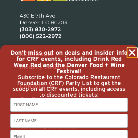
430 E 7th Ave.
Denver, CO 80203
(303) 830-2972
(800) 522-2972
Don’t miss out on deals and insider info
NEWSROOM
for CRF events, including Drink Red
Wear Red and the Denver Food + Wine
Industry Statistics
Festival!
Subscribe to the Colorado Restaurant
Foundation (CRF) Party List to get the
CONTACT US
scoop on all CRF events, including access
to discounted tickets!
Our Team
Join Us
Subscribe
Career Opportunities
Advertise with Us