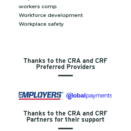
workers comp
Workforce development
Workplace safety
Thanks to the CRA and CRF
Preferred Providers
Thanks to the CRA and CRF
Partners for their support