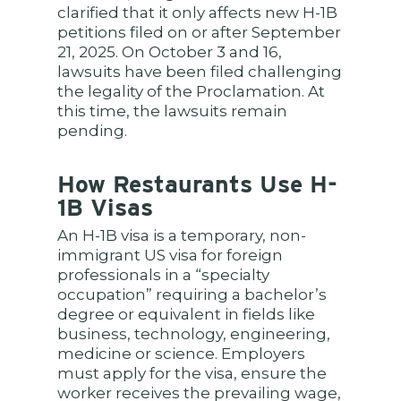
clarified that it only affects new H-1B
petitions filed on or after September
21, 2025. On October 3 and 16,
lawsuits have been filed challenging
the legality of the Proclamation. At
this time, the lawsuits remain
pending.
How Restaurants Use H-
1B Visas
An H-1B visa is a temporary, non-
immigrant US visa for foreign
professionals in a “specialty
occupation” requiring a bachelor’s
degree or equivalent in fields like
business, technology, engineering,
medicine or science. Employers
must apply for the visa, ensure the
worker receives the prevailing wage,