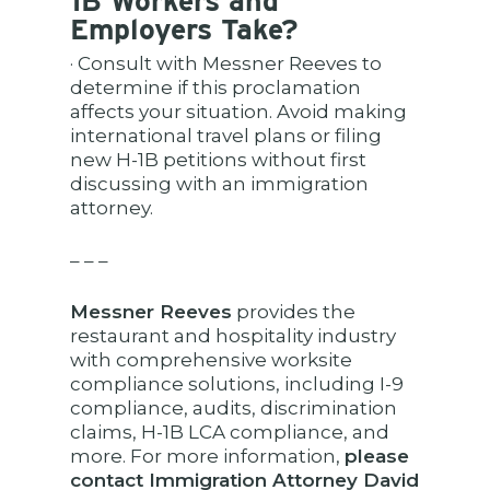
1B Workers and
Employers Take?
· Consult with Messner Reeves to
determine if this proclamation
affects your situation. Avoid making
international travel plans or filing
new H-1B petitions without first
discussing with an immigration
attorney.
– – –
Messner Reeves
provides the
restaurant and hospitality industry
with comprehensive worksite
compliance solutions, including I-9
compliance, audits, discrimination
claims, H-1B LCA compliance, and
more. For more information,
please
contact Immigration Attorney David