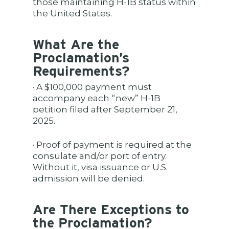
those maintaining H-1B status within
the United States.
What Are the
Proclamation’s
Requirements?
· A $100,000 payment must
accompany each “new” H-1B
petition filed after September 21,
2025.
· Proof of payment is required at the
consulate and/or port of entry.
Without it, visa issuance or U.S.
admission will be denied.
Are There Exceptions to
the Proclamation?