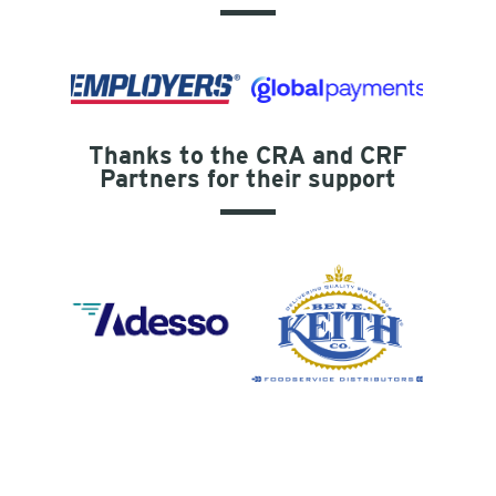
Thanks to the CRA and CRF
Partners for their support