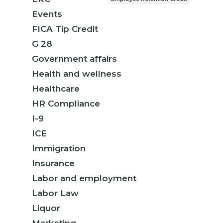
Events
FICA Tip Credit
G 28
Government affairs
Health and wellness
Healthcare
HR Compliance
I-9
ICE
Immigration
Insurance
Labor and employment
Labor Law
Liquor