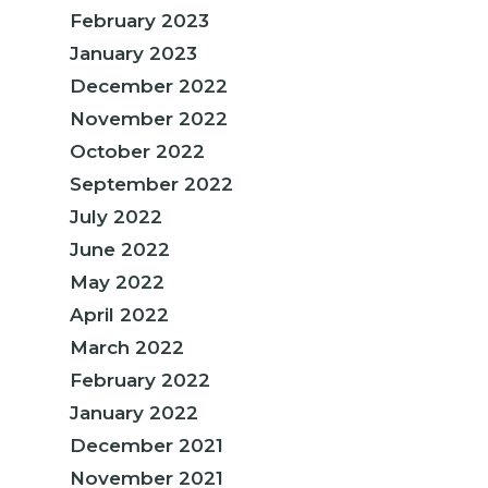
February 2023
January 2023
December 2022
November 2022
October 2022
September 2022
July 2022
June 2022
May 2022
April 2022
March 2022
February 2022
January 2022
December 2021
November 2021