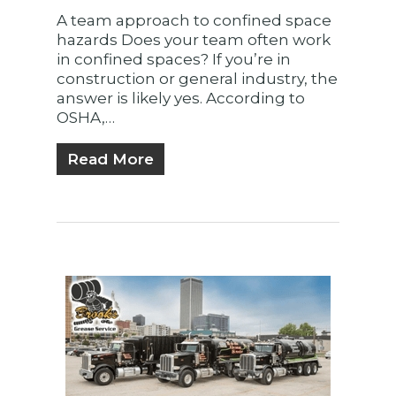
A team approach to confined space
hazards Does your team often work
in confined spaces? If you’re in
construction or general industry, the
answer is likely yes. According to
OSHA,…
Read More