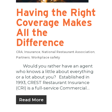
Having the Right
Coverage Makes
All the
Difference
CRA
,
Insurance
,
National Restaurant Association
,
Partners
,
Workplace safety
Would you rather have an agent
who knows a little about everything
or a lot about you? Established in
1993, CREST Restaurant Insurance
(CRI) is a full-service Commercial…
Read More