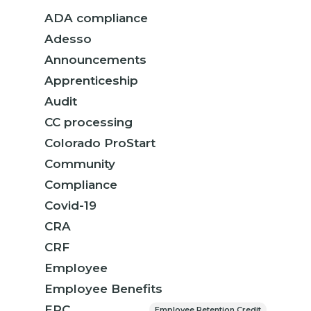
ADA compliance
Adesso
Announcements
Apprenticeship
Audit
CC processing
Colorado ProStart
Community
Compliance
Covid-19
CRA
CRF
Employee
Employee Benefits
ERC
Employee Retention Credit