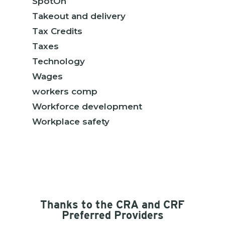
SpotOn
Takeout and delivery
Tax Credits
Taxes
Technology
Wages
workers comp
Workforce development
Workplace safety
Thanks to the CRA and CRF
Preferred Providers