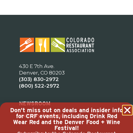
430 E 7th Ave.
Denver, CO 80203
(303) 830-2972
(800) 522-2972
NEWSROOM
Don’t miss out on deals and insider info
Industry Statistics
for CRF events, including Drink Red
Wear Red and the Denver Food + Wine
Festival!