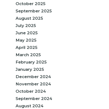
October 2025
September 2025
August 2025
July 2025
June 2025
May 2025
April 2025
March 2025
February 2025
January 2025
December 2024
November 2024
October 2024
September 2024
August 2024