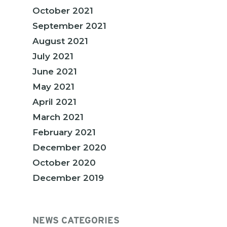
October 2021
September 2021
August 2021
July 2021
June 2021
May 2021
April 2021
March 2021
February 2021
December 2020
October 2020
December 2019
NEWS CATEGORIES