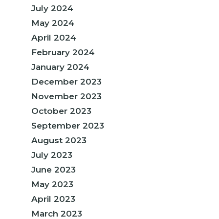
July 2024
May 2024
April 2024
February 2024
January 2024
December 2023
November 2023
October 2023
September 2023
August 2023
July 2023
June 2023
May 2023
April 2023
March 2023