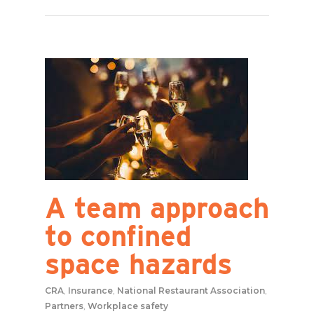
A team approach
to confined
space hazards
CRA
,
Insurance
,
National Restaurant Association
,
Partners
,
Workplace safety