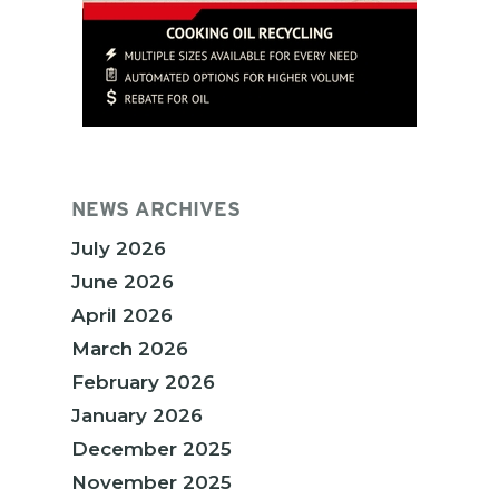
NEWS ARCHIVES
July 2026
June 2026
April 2026
March 2026
February 2026
January 2026
December 2025
November 2025