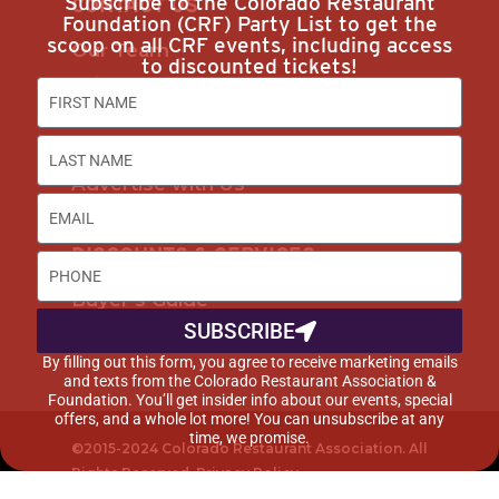
Subscribe to the Colorado Restaurant
CONTACT US
Foundation (CRF) Party List to get the
scoop on all CRF events, including access
Our Team
to discounted tickets!
Join Us
Subscribe
Career Opportunities
Advertise with Us
DISCOUNTS & SERVICES
Buyer’s Guide
SUBSCRIBE
Marketplace
By filling out this form, you agree to receive marketing emails
and texts from the Colorado Restaurant Association &
Foundation. You’ll get insider info about our events, special
offers, and a whole lot more! You can unsubscribe at any
time, we promise.
©2015-2024 Colorado Restaurant Association. All
Rights Reserved.
Privacy Policy