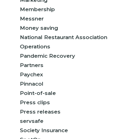
Marketing
Membership
Messner
Money saving
National Restaurant Association
Operations
Pandemic Recovery
Partners
Paychex
Pinnacol
Point-of-sale
Press clips
Press releases
servsafe
Society Insurance